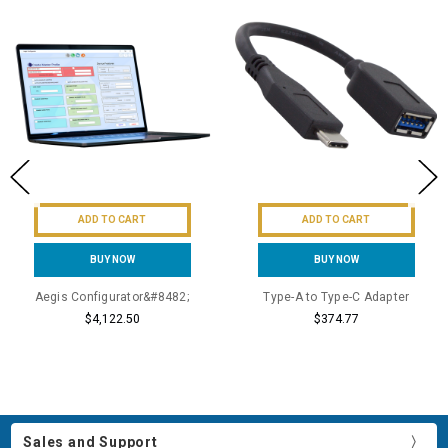
ADD TO CART
ADD TO CART
BUY NOW
BUY NOW
Aegis Configurator&#8482;
Type-A to Type-C Adapter
$4,122.50
$374.77
Sales and Support