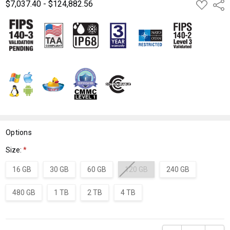
$7,037.40 - $124,882.56
ADD
Shar
TO
WISH
LIST
Options
Size:
*
16 GB
30 GB
60 GB
120 GB
240 GB
480 GB
1 TB
2 TB
4 TB
Current