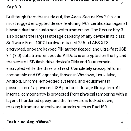
Our Most Rugged Secure USB Flash Drive: Aegis Secure
Key 3.0
Built tough from the inside out, the Aegis Secure Key 3.0 is our
most rugged encrypted device featuring IP68 certification against
blowing dust and sustained water immersion. The Secure Key 3
also boasts the largest storage capacity of any device in its class.
Software-Free, 100% hardware-based 256-bit AES XTS
encrypted, onboard keypad PIN authenticated, and ultra-fast USB
3.1 (3.0) data transfer speeds. All Data is encrypted on the fly and
the secure USB flash drive device’s PINs and Data remain
encrypted while the drive is at rest. Completely cross-platform
compatible and OS agnostic, thrives in Windows, Linux, Mac,
Android, Chrome, embedded systems, and equipment in
possession of a powered USB port and storage file system. All
internal componentry is protected from physical tampering with a
layer of hardened epoxy, and the firmware is locked down,
making it immune to malware attacks such as BadUSB.
Featuring AegisWare™