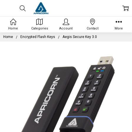
Home
Categories
Account
Contact
More
Home
Encrypted Flash Keys
Aegis Secure Key 3.0