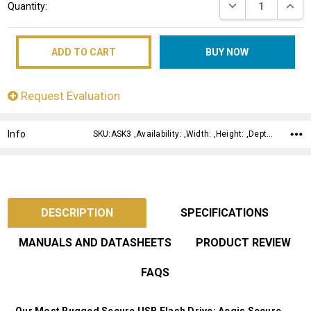
DECREASE QUANT
INCRE
Quantity:
Stock:
Request Evaluation
Info
SKU:ASK3 ,Availability: ,Width: ,Height: ,Depth:
DESCRIPTION
SPECIFICATIONS
MANUALS AND DATASHEETS
PRODUCT REVIEW
FAQS