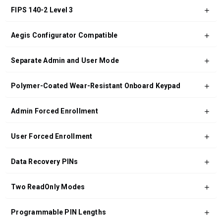
FIPS 140-2 Level 3
Aegis Configurator Compatible
Separate Admin and User Mode
Polymer-Coated Wear-Resistant Onboard Keypad
Admin Forced Enrollment
User Forced Enrollment
Data Recovery PINs
Two ReadOnly Modes
Programmable PIN Lengths