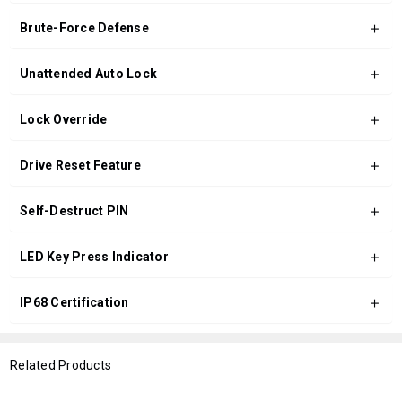
Brute-Force Defense
Unattended Auto Lock
Lock Override
Drive Reset Feature
Self-Destruct PIN
LED Key Press Indicator
IP68 Certification
Related Products