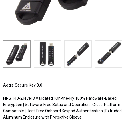
Aegis Secure Key 3.0
FIPS 140-2 level 3 Validated | On-the-Fly 100% Hardware-Based
Encryption | Software-Free Setup and Operation | Cross-Platform
Compatible | Host-Free Onboard Keypad Authentication | Extruded
Aluminum Enclosure with Protective Sleeve