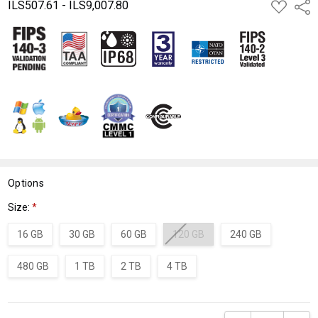
ILS507.61 - ILS9,007.80
ADD
Shar
TO
WISH
LIST
Options
Size:
*
16 GB
30 GB
60 GB
120 GB
240 GB
480 GB
1 TB
2 TB
4 TB
Current