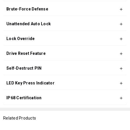
Brute-Force Defense
Unattended Auto Lock
Lock Override
Drive Reset Feature
Self-Destruct PIN
LED Key Press Indicator
IP68 Certification
Related Products