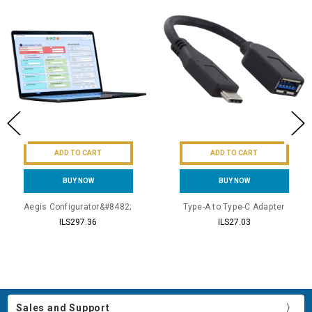
ADD TO CART
ADD TO CART
BUY NOW
BUY NOW
Aegis Configurator&#8482;
Type-A to Type-C Adapter
ILS297.36
ILS27.03
Sales and Support