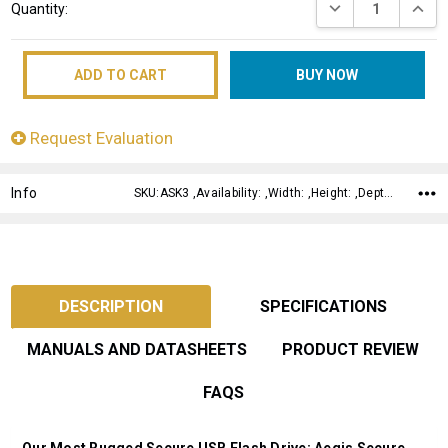
DECREASE QUANT
INCRE
Quantity:
Stock:
Request Evaluation
Info
SKU:ASK3 ,Availability: ,Width: ,Height: ,Depth:
DESCRIPTION
SPECIFICATIONS
MANUALS AND DATASHEETS
PRODUCT REVIEW
FAQS