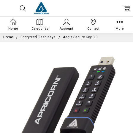
Home
Categories
Account
Contact
More
Home
Encrypted Flash Keys
Aegis Secure Key 3.0