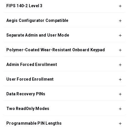
FIPS 140-2 Level 3
Aegis Configurator Compatible
Separate Admin and User Mode
Polymer-Coated Wear-Resistant Onboard Keypad
Admin Forced Enrollment
User Forced Enrollment
Data Recovery PINs
Two ReadOnly Modes
Programmable PIN Lengths