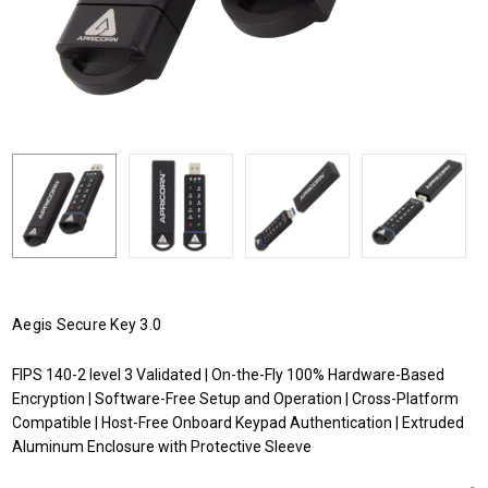
Aegis Secure Key 3.0
FIPS 140-2 level 3 Validated | On-the-Fly 100% Hardware-Based
Encryption | Software-Free Setup and Operation | Cross-Platform
Compatible | Host-Free Onboard Keypad Authentication | Extruded
Aluminum Enclosure with Protective Sleeve