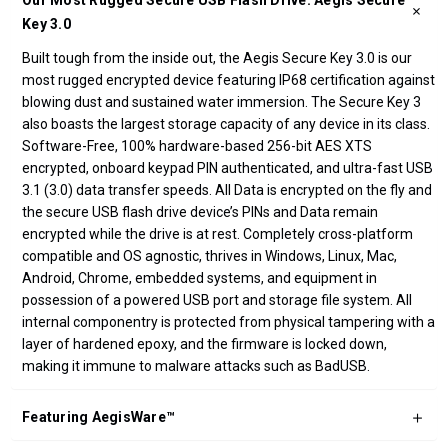
Our Most Rugged Secure USB Flash Drive: Aegis Secure
Key 3.0
Built tough from the inside out, the Aegis Secure Key 3.0 is our
most rugged encrypted device featuring IP68 certification against
blowing dust and sustained water immersion. The Secure Key 3
also boasts the largest storage capacity of any device in its class.
Software-Free, 100% hardware-based 256-bit AES XTS
encrypted, onboard keypad PIN authenticated, and ultra-fast USB
3.1 (3.0) data transfer speeds. All Data is encrypted on the fly and
the secure USB flash drive device’s PINs and Data remain
encrypted while the drive is at rest. Completely cross-platform
compatible and OS agnostic, thrives in Windows, Linux, Mac,
Android, Chrome, embedded systems, and equipment in
possession of a powered USB port and storage file system. All
internal componentry is protected from physical tampering with a
layer of hardened epoxy, and the firmware is locked down,
making it immune to malware attacks such as BadUSB.
Featuring AegisWare™