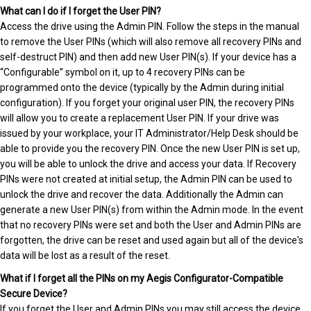
What can I do if I forget the User PIN?
Access the drive using the Admin PIN. Follow the steps in the manual
to remove the User PINs (which will also remove all recovery PINs and
self-destruct PIN) and then add new User PIN(s). If your device has a
“Configurable” symbol on it, up to 4 recovery PINs can be
programmed onto the device (typically by the Admin during initial
configuration). If you forget your original user PIN, the recovery PINs
will allow you to create a replacement User PIN. If your drive was
issued by your workplace, your IT Administrator/Help Desk should be
able to provide you the recovery PIN. Once the new User PIN is set up,
you will be able to unlock the drive and access your data. If Recovery
PINs were not created at initial setup, the Admin PIN can be used to
unlock the drive and recover the data. Additionally the Admin can
generate a new User PIN(s) from within the Admin mode. In the event
that no recovery PINs were set and both the User and Admin PINs are
forgotten, the drive can be reset and used again but all of the device's
data will be lost as a result of the reset.
What if I forget all the PINs on my Aegis Configurator-Compatible
Secure Device?
If you forget the User and Admin PINs you may still access the device