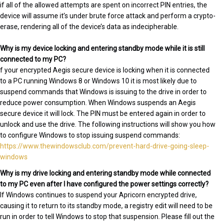
if all of the allowed attempts are spent on incorrect PIN entries, the
device will assume it’s under brute force attack and perform a crypto-
erase, rendering all of the device’s data as indecipherable.
Why is my device locking and entering standby mode while it is still
connected to my PC?
f your encrypted Aegis secure device is locking when it is connected
to a PC running Windows 8 or Windows 10 it is most likely due to
suspend commands that Windows is issuing to the drive in order to
reduce power consumption. When Windows suspends an Aegis
secure device it will lock. The PIN must be entered again in order to
unlock and use the drive. The following instructions will show you how
to configure Windows to stop issuing suspend commands:
https://www.thewindowsclub.com/prevent-hard-drive-going-sleep-
windows
Why is my drive locking and entering standby mode while connected
to my PC even after I have configured the power settings correctly?
If Windows continues to suspend your Apricorn encrypted drive,
causing it to return to its standby mode, a registry edit will need to be
run in order to tell Windows to stop that suspension. Please fill out the