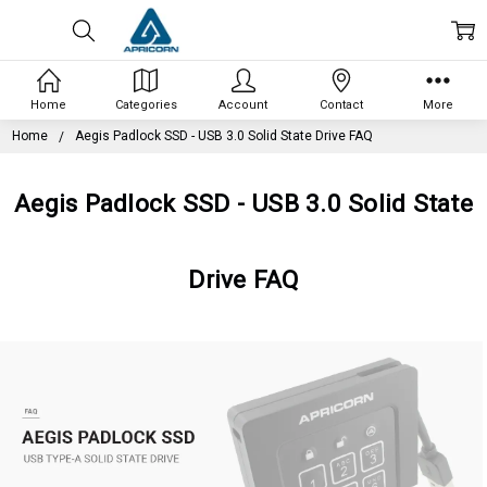
Home
Categories
Account
Contact
More
Home
Aegis Padlock SSD - USB 3.0 Solid State Drive FAQ
Aegis Padlock SSD - USB 3.0 Solid State
Drive FAQ