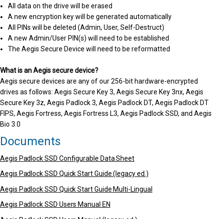
All data on the drive will be erased
A new encryption key will be generated automatically
All PINs will be deleted (Admin, User, Self-Destruct)
A new Admin/User PIN(s) will need to be established
The Aegis Secure Device will need to be reformatted
What is an Aegis secure device?
Aegis secure devices are any of our 256-bit hardware-encrypted
drives as follows: Aegis Secure Key 3, Aegis Secure Key 3nx, Aegis
Secure Key 3z, Aegis Padlock 3, Aegis Padlock DT, Aegis Padlock DT
FIPS, Aegis Fortress, Aegis Fortress L3, Aegis Padlock SSD, and Aegis
Bio 3.0
Documents
Aegis Padlock SSD Configurable Data Sheet
Aegis Padlock SSD Quick Start Guide (legacy ed.)
Aegis Padlock SSD Quick Start Guide Multi-Lingual
Aegis Padlock SSD Users Manual EN