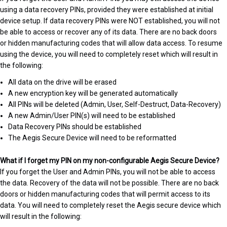
using a data recovery PINs, provided they were established at initial
device setup. If data recovery PINs were NOT established, you will not
be able to access or recover any of its data. There are no back doors
or hidden manufacturing codes that will allow data access. To resume
using the device, you will need to completely reset which will result in
the following:
All data on the drive will be erased
A new encryption key will be generated automatically
All PINs will be deleted (Admin, User, Self-Destruct, Data-Recovery)
A new Admin/User PIN(s) will need to be established
Data Recovery PINs should be established
The Aegis Secure Device will need to be reformatted
What if I forget my PIN on my non-configurable Aegis Secure Device?
If you forget the User and Admin PINs, you will not be able to access
the data. Recovery of the data will not be possible. There are no back
doors or hidden manufacturing codes that will permit access to its
data. You will need to completely reset the Aegis secure device which
will result in the following: