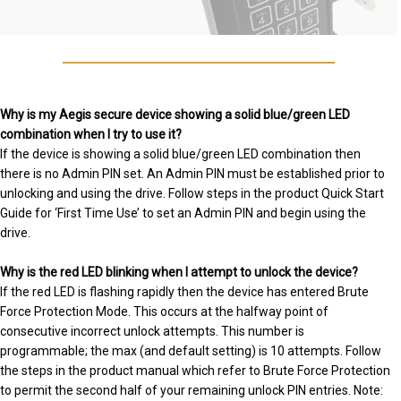
Why is my Aegis secure device showing a solid blue/green LED
combination when I try to use it?
If the device is showing a solid blue/green LED combination then
there is no Admin PIN set. An Admin PIN must be established prior to
unlocking and using the drive. Follow steps in the product Quick Start
Guide for ‘First Time Use’ to set an Admin PIN and begin using the
drive.
Why is the red LED blinking when I attempt to unlock the device?
If the red LED is flashing rapidly then the device has entered Brute
Force Protection Mode. This occurs at the halfway point of
consecutive incorrect unlock attempts. This number is
programmable; the max (and default setting) is 10 attempts. Follow
the steps in the product manual which refer to Brute Force Protection
to permit the second half of your remaining unlock PIN entries. Note: