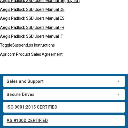
Aegis Padlock SSD Users Manual (legacy ed.)
Aegis Padlock SSD Users Manual DE
Aegis Padlock SSD Users Manual ES
Aegis Padlock SSD Users Manual FR
Aegis Padlock SSD Users Manual IT
ToggleSuspend.ps Instructions
Apricorn Product Sales Agreement
Sales and Support
Secure Drives
ISO 9001:2015 CERTIFIED
AS 9100D CERTIFIED