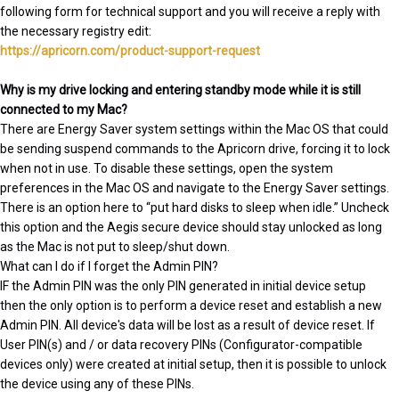
following form for technical support and you will receive a reply with
the necessary registry edit:
https://apricorn.com/product-support-request
Why is my drive locking and entering standby mode while it is still
connected to my Mac?
There are Energy Saver system settings within the Mac OS that could
be sending suspend commands to the Apricorn drive, forcing it to lock
when not in use. To disable these settings, open the system
preferences in the Mac OS and navigate to the Energy Saver settings.
There is an option here to “put hard disks to sleep when idle.” Uncheck
this option and the Aegis secure device should stay unlocked as long
as the Mac is not put to sleep/shut down.
What can I do if I forget the Admin PIN?
IF the Admin PIN was the only PIN generated in initial device setup
then the only option is to perform a device reset and establish a new
Admin PIN. All device's data will be lost as a result of device reset. If
User PIN(s) and / or data recovery PINs (Configurator-compatible
devices only) were created at initial setup, then it is possible to unlock
the device using any of these PINs.