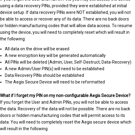
using a data recovery PINs, provided they were established at initial
device setup. If data recovery PINs were NOT established, you will not
be able to access or recover any of its data. There are no back doors
or hidden manufacturing codes that will allow data access. To resume
using the device, you will need to completely reset which will result in
the following:
All data on the drive will be erased
A new encryption key will be generated automatically
All PINs will be deleted (Admin, User, Self-Destruct, Data-Recovery)
A new Admin/User PIN(s) will need to be established
Data Recovery PINs should be established
The Aegis Secure Device will need to be reformatted
What if I forget my PIN on my non-configurable Aegis Secure Device?
If you forget the User and Admin PINs, you will not be able to access
the data. Recovery of the data will not be possible. There are no back
doors or hidden manufacturing codes that will permit access to its
data. You will need to completely reset the Aegis secure device which
will result in the following: