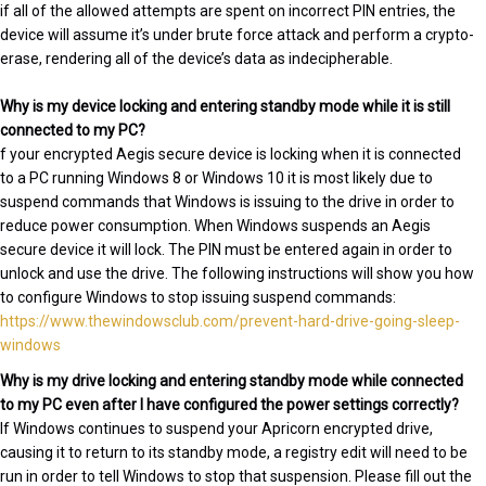
if all of the allowed attempts are spent on incorrect PIN entries, the
device will assume it’s under brute force attack and perform a crypto-
erase, rendering all of the device’s data as indecipherable.
Why is my device locking and entering standby mode while it is still
connected to my PC?
f your encrypted Aegis secure device is locking when it is connected
to a PC running Windows 8 or Windows 10 it is most likely due to
suspend commands that Windows is issuing to the drive in order to
reduce power consumption. When Windows suspends an Aegis
secure device it will lock. The PIN must be entered again in order to
unlock and use the drive. The following instructions will show you how
to configure Windows to stop issuing suspend commands:
https://www.thewindowsclub.com/prevent-hard-drive-going-sleep-
windows
Why is my drive locking and entering standby mode while connected
to my PC even after I have configured the power settings correctly?
If Windows continues to suspend your Apricorn encrypted drive,
causing it to return to its standby mode, a registry edit will need to be
run in order to tell Windows to stop that suspension. Please fill out the