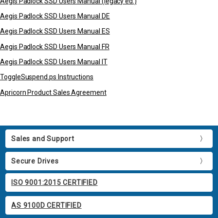
Aegis Padlock SSD Users Manual (legacy ed.)
Aegis Padlock SSD Users Manual DE
Aegis Padlock SSD Users Manual ES
Aegis Padlock SSD Users Manual FR
Aegis Padlock SSD Users Manual IT
ToggleSuspend.ps Instructions
Apricorn Product Sales Agreement
Sales and Support
Secure Drives
ISO 9001:2015 CERTIFIED
AS 9100D CERTIFIED