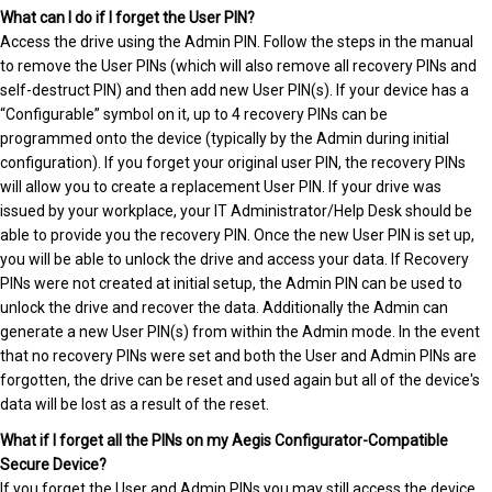
What can I do if I forget the User PIN?
Access the drive using the Admin PIN. Follow the steps in the manual
to remove the User PINs (which will also remove all recovery PINs and
self-destruct PIN) and then add new User PIN(s). If your device has a
“Configurable” symbol on it, up to 4 recovery PINs can be
programmed onto the device (typically by the Admin during initial
configuration). If you forget your original user PIN, the recovery PINs
will allow you to create a replacement User PIN. If your drive was
issued by your workplace, your IT Administrator/Help Desk should be
able to provide you the recovery PIN. Once the new User PIN is set up,
you will be able to unlock the drive and access your data. If Recovery
PINs were not created at initial setup, the Admin PIN can be used to
unlock the drive and recover the data. Additionally the Admin can
generate a new User PIN(s) from within the Admin mode. In the event
that no recovery PINs were set and both the User and Admin PINs are
forgotten, the drive can be reset and used again but all of the device's
data will be lost as a result of the reset.
What if I forget all the PINs on my Aegis Configurator-Compatible
Secure Device?
If you forget the User and Admin PINs you may still access the device