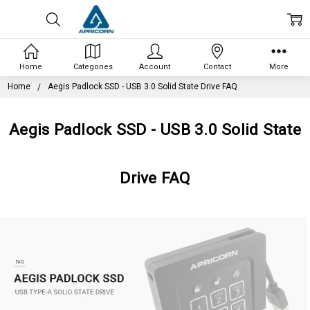
Home
Categories
Account
Contact
More
Home
Aegis Padlock SSD - USB 3.0 Solid State Drive FAQ
Aegis Padlock SSD - USB 3.0 Solid State
Drive FAQ