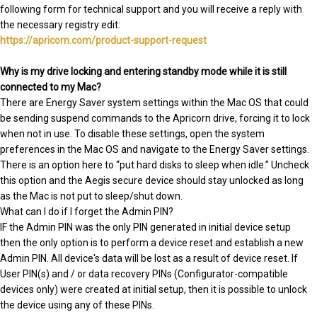
following form for technical support and you will receive a reply with
the necessary registry edit:
https://apricorn.com/product-support-request
Why is my drive locking and entering standby mode while it is still
connected to my Mac?
There are Energy Saver system settings within the Mac OS that could
be sending suspend commands to the Apricorn drive, forcing it to lock
when not in use. To disable these settings, open the system
preferences in the Mac OS and navigate to the Energy Saver settings.
There is an option here to “put hard disks to sleep when idle.” Uncheck
this option and the Aegis secure device should stay unlocked as long
as the Mac is not put to sleep/shut down.
What can I do if I forget the Admin PIN?
IF the Admin PIN was the only PIN generated in initial device setup
then the only option is to perform a device reset and establish a new
Admin PIN. All device's data will be lost as a result of device reset. If
User PIN(s) and / or data recovery PINs (Configurator-compatible
devices only) were created at initial setup, then it is possible to unlock
the device using any of these PINs.