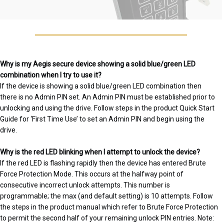
Why is my Aegis secure device showing a solid blue/green LED
combination when I try to use it?
If the device is showing a solid blue/green LED combination then
there is no Admin PIN set. An Admin PIN must be established prior to
unlocking and using the drive. Follow steps in the product Quick Start
Guide for ‘First Time Use’ to set an Admin PIN and begin using the
drive.
Why is the red LED blinking when I attempt to unlock the device?
If the red LED is flashing rapidly then the device has entered Brute
Force Protection Mode. This occurs at the halfway point of
consecutive incorrect unlock attempts. This number is
programmable; the max (and default setting) is 10 attempts. Follow
the steps in the product manual which refer to Brute Force Protection
to permit the second half of your remaining unlock PIN entries. Note: