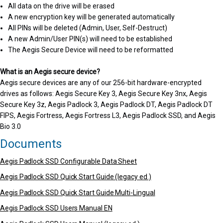
All data on the drive will be erased
A new encryption key will be generated automatically
All PINs will be deleted (Admin, User, Self-Destruct)
A new Admin/User PIN(s) will need to be established
The Aegis Secure Device will need to be reformatted
What is an Aegis secure device?
Aegis secure devices are any of our 256-bit hardware-encrypted
drives as follows: Aegis Secure Key 3, Aegis Secure Key 3nx, Aegis
Secure Key 3z, Aegis Padlock 3, Aegis Padlock DT, Aegis Padlock DT
FIPS, Aegis Fortress, Aegis Fortress L3, Aegis Padlock SSD, and Aegis
Bio 3.0
Documents
Aegis Padlock SSD Configurable Data Sheet
Aegis Padlock SSD Quick Start Guide (legacy ed.)
Aegis Padlock SSD Quick Start Guide Multi-Lingual
Aegis Padlock SSD Users Manual EN