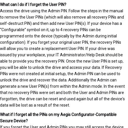
What can I do if I forget the User PIN?
Access the drive using the Admin PIN. Follow the steps in the manual
to remove the User PINs (which will also remove all recovery PINs and
self-destruct PIN) and then add new User PIN(s). If your device has a
“Configurable” symbol on it, up to 4 recovery PINs can be
programmed onto the device (typically by the Admin during initial
configuration). If you forget your original user PIN, the recovery PINs
will allow you to create a replacement User PIN. If your drive was
issued by your workplace, your IT Administrator/Help Desk should be
able to provide you the recovery PIN. Once the new User PIN is set up,
you will be able to unlock the drive and access your data. If Recovery
PINs were not created at initial setup, the Admin PIN can be used to
unlock the drive and recover the data. Additionally the Admin can
generate a new User PIN(s) from within the Admin mode. In the event
that no recovery PINs were set and both the User and Admin PINs are
forgotten, the drive can be reset and used again but all of the device's
data will be lost as a result of the reset.
What if I forget all the PINs on my Aegis Configurator-Compatible
Secure Device?
If you forget the User and Admin PINs you may still access the device