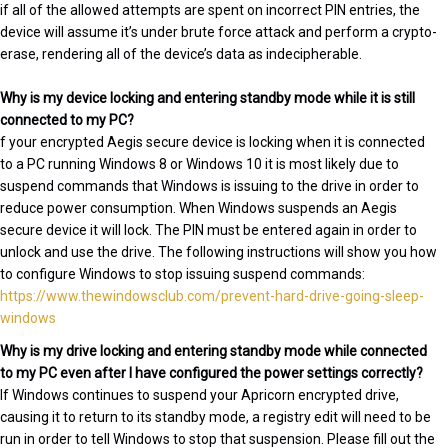
if all of the allowed attempts are spent on incorrect PIN entries, the
device will assume it’s under brute force attack and perform a crypto-
erase, rendering all of the device’s data as indecipherable.
Why is my device locking and entering standby mode while it is still
connected to my PC?
f your encrypted Aegis secure device is locking when it is connected
to a PC running Windows 8 or Windows 10 it is most likely due to
suspend commands that Windows is issuing to the drive in order to
reduce power consumption. When Windows suspends an Aegis
secure device it will lock. The PIN must be entered again in order to
unlock and use the drive. The following instructions will show you how
to configure Windows to stop issuing suspend commands:
https://www.thewindowsclub.com/prevent-hard-drive-going-sleep-
windows
Why is my drive locking and entering standby mode while connected
to my PC even after I have configured the power settings correctly?
If Windows continues to suspend your Apricorn encrypted drive,
causing it to return to its standby mode, a registry edit will need to be
run in order to tell Windows to stop that suspension. Please fill out the