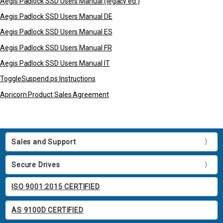
Aegis Padlock SSD Users Manual (legacy ed.)
Aegis Padlock SSD Users Manual DE
Aegis Padlock SSD Users Manual ES
Aegis Padlock SSD Users Manual FR
Aegis Padlock SSD Users Manual IT
ToggleSuspend.ps Instructions
Apricorn Product Sales Agreement
Sales and Support
Secure Drives
ISO 9001:2015 CERTIFIED
AS 9100D CERTIFIED