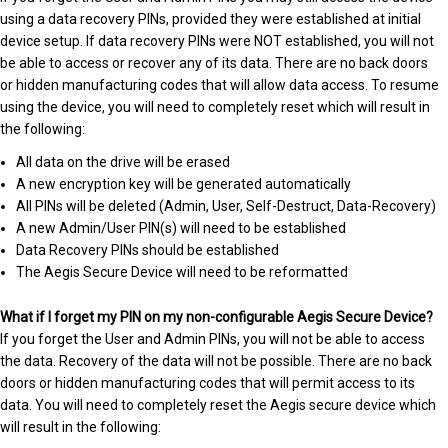
using a data recovery PINs, provided they were established at initial
device setup. If data recovery PINs were NOT established, you will not
be able to access or recover any of its data. There are no back doors
or hidden manufacturing codes that will allow data access. To resume
using the device, you will need to completely reset which will result in
the following:
All data on the drive will be erased
A new encryption key will be generated automatically
All PINs will be deleted (Admin, User, Self-Destruct, Data-Recovery)
A new Admin/User PIN(s) will need to be established
Data Recovery PINs should be established
The Aegis Secure Device will need to be reformatted
What if I forget my PIN on my non-configurable Aegis Secure Device?
If you forget the User and Admin PINs, you will not be able to access
the data. Recovery of the data will not be possible. There are no back
doors or hidden manufacturing codes that will permit access to its
data. You will need to completely reset the Aegis secure device which
will result in the following: