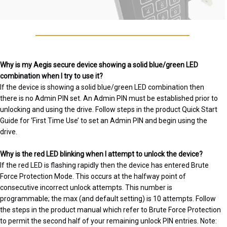
Why is my Aegis secure device showing a solid blue/green LED
combination when I try to use it?
If the device is showing a solid blue/green LED combination then
there is no Admin PIN set. An Admin PIN must be established prior to
unlocking and using the drive. Follow steps in the product Quick Start
Guide for ‘First Time Use’ to set an Admin PIN and begin using the
drive.
Why is the red LED blinking when I attempt to unlock the device?
If the red LED is flashing rapidly then the device has entered Brute
Force Protection Mode. This occurs at the halfway point of
consecutive incorrect unlock attempts. This number is
programmable; the max (and default setting) is 10 attempts. Follow
the steps in the product manual which refer to Brute Force Protection
to permit the second half of your remaining unlock PIN entries. Note: