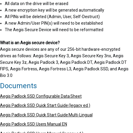
All data on the drive will be erased
A new encryption key will be generated automatically
All PINs will be deleted (Admin, User, Self-Destruct)
A new Admin/User PIN(s) will need to be established
The Aegis Secure Device will need to be reformatted
What is an Aegis secure device?
Aegis secure devices are any of our 256-bit hardware-encrypted
drives as follows: Aegis Secure Key 3, Aegis Secure Key 3nx, Aegis
Secure Key 3z, Aegis Padlock 3, Aegis Padlock DT, Aegis Padlock DT
FIPS, Aegis Fortress, Aegis Fortress L3, Aegis Padlock SSD, and Aegis
Bio 3.0
Documents
Aegis Padlock SSD Configurable Data Sheet
Aegis Padlock SSD Quick Start Guide (legacy ed.)
Aegis Padlock SSD Quick Start Guide Multi-Lingual
Aegis Padlock SSD Users Manual EN