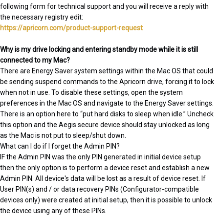
following form for technical support and you will receive a reply with
the necessary registry edit:
https://apricorn.com/product-support-request
Why is my drive locking and entering standby mode while it is still
connected to my Mac?
There are Energy Saver system settings within the Mac OS that could
be sending suspend commands to the Apricorn drive, forcing it to lock
when not in use. To disable these settings, open the system
preferences in the Mac OS and navigate to the Energy Saver settings.
There is an option here to “put hard disks to sleep when idle.” Uncheck
this option and the Aegis secure device should stay unlocked as long
as the Mac is not put to sleep/shut down.
What can I do if I forget the Admin PIN?
IF the Admin PIN was the only PIN generated in initial device setup
then the only option is to perform a device reset and establish a new
Admin PIN. All device's data will be lost as a result of device reset. If
User PIN(s) and / or data recovery PINs (Configurator-compatible
devices only) were created at initial setup, then it is possible to unlock
the device using any of these PINs.