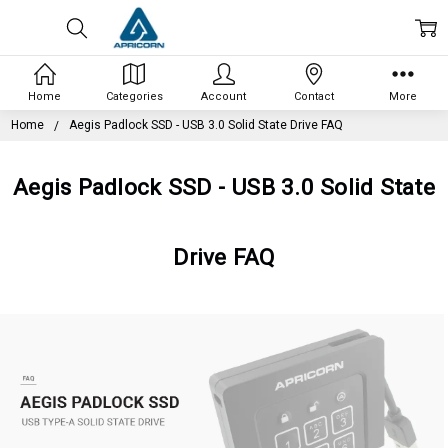
Home
Categories
Account
Contact
More
Home
Aegis Padlock SSD - USB 3.0 Solid State Drive FAQ
Aegis Padlock SSD - USB 3.0 Solid State
Drive FAQ