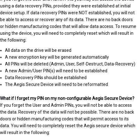
using a data recovery PINs, provided they were established at initial
device setup. If data recovery PINs were NOT established, you will not
be able to access or recover any of its data. There are no back doors
or hidden manufacturing codes that will allow data access. To resume
using the device, you will need to completely reset which will result in
the following:
All data on the drive will be erased
A new encryption key will be generated automatically
All PINs will be deleted (Admin, User, Self-Destruct, Data-Recovery)
A new Admin/User PIN(s) will need to be established
Data Recovery PINs should be established
The Aegis Secure Device will need to be reformatted
What if I forget my PIN on my non-configurable Aegis Secure Device?
If you forget the User and Admin PINs, you will not be able to access
the data. Recovery of the data will not be possible. There are no back
doors or hidden manufacturing codes that will permit access to its
data. You will need to completely reset the Aegis secure device which
will result in the following: