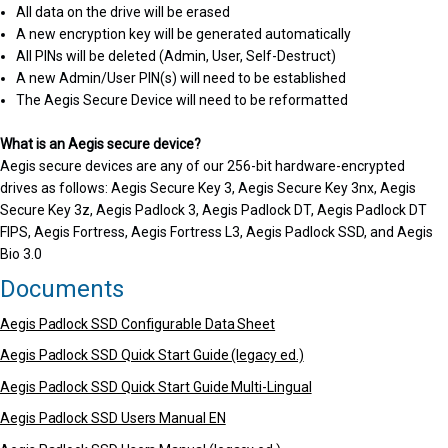
All data on the drive will be erased
A new encryption key will be generated automatically
All PINs will be deleted (Admin, User, Self-Destruct)
A new Admin/User PIN(s) will need to be established
The Aegis Secure Device will need to be reformatted
What is an Aegis secure device?
Aegis secure devices are any of our 256-bit hardware-encrypted
drives as follows: Aegis Secure Key 3, Aegis Secure Key 3nx, Aegis
Secure Key 3z, Aegis Padlock 3, Aegis Padlock DT, Aegis Padlock DT
FIPS, Aegis Fortress, Aegis Fortress L3, Aegis Padlock SSD, and Aegis
Bio 3.0
Documents
Aegis Padlock SSD Configurable Data Sheet
Aegis Padlock SSD Quick Start Guide (legacy ed.)
Aegis Padlock SSD Quick Start Guide Multi-Lingual
Aegis Padlock SSD Users Manual EN