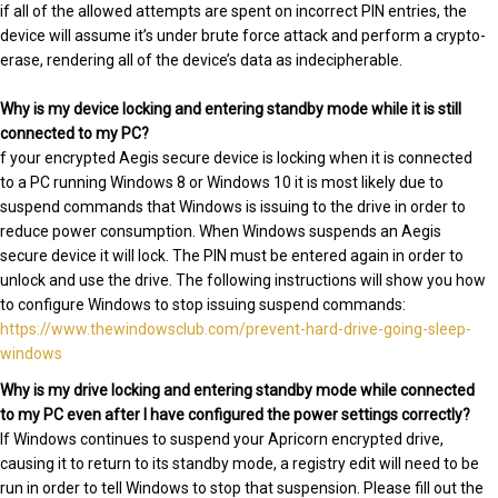
if all of the allowed attempts are spent on incorrect PIN entries, the
device will assume it’s under brute force attack and perform a crypto-
erase, rendering all of the device’s data as indecipherable.
Why is my device locking and entering standby mode while it is still
connected to my PC?
f your encrypted Aegis secure device is locking when it is connected
to a PC running Windows 8 or Windows 10 it is most likely due to
suspend commands that Windows is issuing to the drive in order to
reduce power consumption. When Windows suspends an Aegis
secure device it will lock. The PIN must be entered again in order to
unlock and use the drive. The following instructions will show you how
to configure Windows to stop issuing suspend commands:
https://www.thewindowsclub.com/prevent-hard-drive-going-sleep-
windows
Why is my drive locking and entering standby mode while connected
to my PC even after I have configured the power settings correctly?
If Windows continues to suspend your Apricorn encrypted drive,
causing it to return to its standby mode, a registry edit will need to be
run in order to tell Windows to stop that suspension. Please fill out the