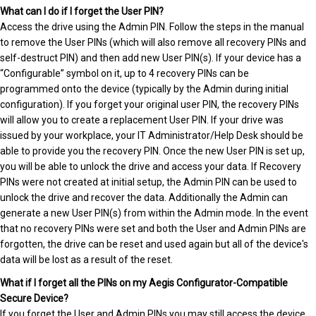
What can I do if I forget the User PIN?
Access the drive using the Admin PIN. Follow the steps in the manual
to remove the User PINs (which will also remove all recovery PINs and
self-destruct PIN) and then add new User PIN(s). If your device has a
“Configurable” symbol on it, up to 4 recovery PINs can be
programmed onto the device (typically by the Admin during initial
configuration). If you forget your original user PIN, the recovery PINs
will allow you to create a replacement User PIN. If your drive was
issued by your workplace, your IT Administrator/Help Desk should be
able to provide you the recovery PIN. Once the new User PIN is set up,
you will be able to unlock the drive and access your data. If Recovery
PINs were not created at initial setup, the Admin PIN can be used to
unlock the drive and recover the data. Additionally the Admin can
generate a new User PIN(s) from within the Admin mode. In the event
that no recovery PINs were set and both the User and Admin PINs are
forgotten, the drive can be reset and used again but all of the device's
data will be lost as a result of the reset.
What if I forget all the PINs on my Aegis Configurator-Compatible
Secure Device?
If you forget the User and Admin PINs you may still access the device