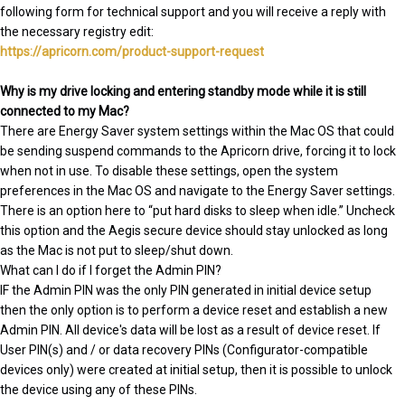
following form for technical support and you will receive a reply with
the necessary registry edit:
https://apricorn.com/product-support-request
Why is my drive locking and entering standby mode while it is still
connected to my Mac?
There are Energy Saver system settings within the Mac OS that could
be sending suspend commands to the Apricorn drive, forcing it to lock
when not in use. To disable these settings, open the system
preferences in the Mac OS and navigate to the Energy Saver settings.
There is an option here to “put hard disks to sleep when idle.” Uncheck
this option and the Aegis secure device should stay unlocked as long
as the Mac is not put to sleep/shut down.
What can I do if I forget the Admin PIN?
IF the Admin PIN was the only PIN generated in initial device setup
then the only option is to perform a device reset and establish a new
Admin PIN. All device's data will be lost as a result of device reset. If
User PIN(s) and / or data recovery PINs (Configurator-compatible
devices only) were created at initial setup, then it is possible to unlock
the device using any of these PINs.