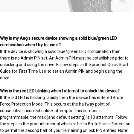
Why is my Aegis secure device showing a solid blue/green LED
combination when I try to use it?
If the device is showing a solid blue/green LED combination then
there is no Admin PIN set. An Admin PIN must be established prior to
unlocking and using the drive. Follow steps in the product Quick Start
Guide for ‘First Time Use’ to set an Admin PIN and begin using the
drive.
Why is the red LED blinking when I attempt to unlock the device?
If the red LED is flashing rapidly then the device has entered Brute
Force Protection Mode. This occurs at the halfway point of
consecutive incorrect unlock attempts. This number is
programmable; the max (and default setting) is 10 attempts. Follow
the steps in the product manual which refer to Brute Force Protection
to permit the second half of your remaining unlock PIN entries. Note: