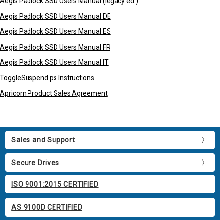
Aegis Padlock SSD Users Manual (legacy ed.)
Aegis Padlock SSD Users Manual DE
Aegis Padlock SSD Users Manual ES
Aegis Padlock SSD Users Manual FR
Aegis Padlock SSD Users Manual IT
ToggleSuspend.ps Instructions
Apricorn Product Sales Agreement
Sales and Support
Secure Drives
ISO 9001:2015 CERTIFIED
AS 9100D CERTIFIED