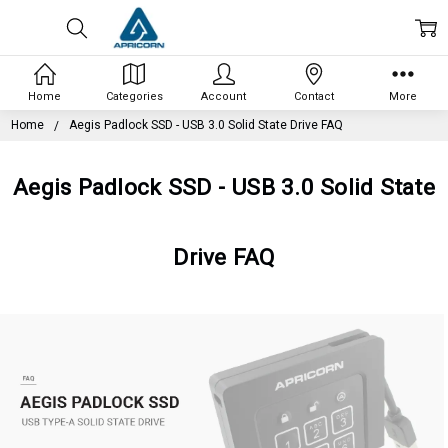
Home
Categories
Account
Contact
More
Home
Aegis Padlock SSD - USB 3.0 Solid State Drive FAQ
Aegis Padlock SSD - USB 3.0 Solid State
Drive FAQ