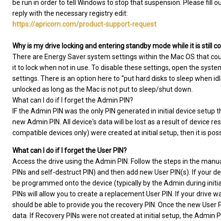
be run in order to tell Windows to stop that suspension. Please fill o
reply with the necessary registry edit:
https://apricorn.com/product-support-request
Why is my drive locking and entering standby mode while it is still
There are Energy Saver system settings within the Mac OS that co
it to lock when not in use. To disable these settings, open the sys
settings. There is an option here to “put hard disks to sleep when i
unlocked as long as the Mac is not put to sleep/shut down.
What can I do if I forget the Admin PIN?
IF the Admin PIN was the only PIN generated in initial device setup t
new Admin PIN. All device's data will be lost as a result of device re
compatible devices only) were created at initial setup, then it is pos
What can I do if I forget the User PIN?
Access the drive using the Admin PIN. Follow the steps in the manua
PINs and self-destruct PIN) and then add new User PIN(s). If your de
be programmed onto the device (typically by the Admin during initial 
PINs will allow you to create a replacement User PIN. If your drive
should be able to provide you the recovery PIN. Once the new User PI
data. If Recovery PINs were not created at initial setup, the Admin 