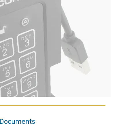
Documents