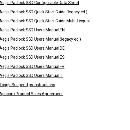
Aegis Padlock SSD Configurable Data Sheet
Aegis Padlock SSD Quick Start Guide (legacy ed.)
Aegis Padlock SSD Quick Start Guide Multi-Lingual
Aegis Padlock SSD Users Manual EN
Aegis Padlock SSD Users Manual (legacy ed.)
Aegis Padlock SSD Users Manual DE
Aegis Padlock SSD Users Manual ES
Aegis Padlock SSD Users Manual FR
Aegis Padlock SSD Users Manual IT
ToggleSuspend.ps Instructions
Apricorn Product Sales Agreement