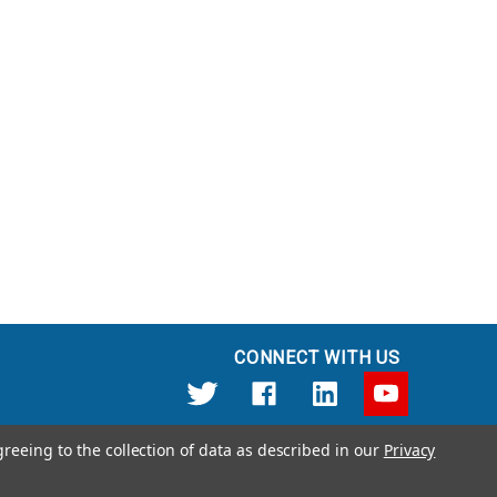
CONNECT WITH US
greeing to the collection of data as described in our
Privacy