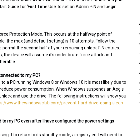
tart Guide for ‘First Time Use’ to set an Admin PIN and begin
 Force Protection Mode. This occurs at the halfway point of
; the max (and default setting) is 10 attempts. Follow the
o permit the second half of your remaining unlock PIN entries.
es, the device will assume it’s under brute force attack and
pherable.
l connected to my PC?
d to a PC running Windows 8 or Windows 10 it is most likely due to
 to reduce power consumption. When Windows suspends an Aegis
 unlock and use the drive. The following instructions will show you
ps://www.thewindowsclub.com/prevent-hard-drive-going-sleep-
 to my PC even after I have configured the power settings
g it to return to its standby mode, a registry edit will need to