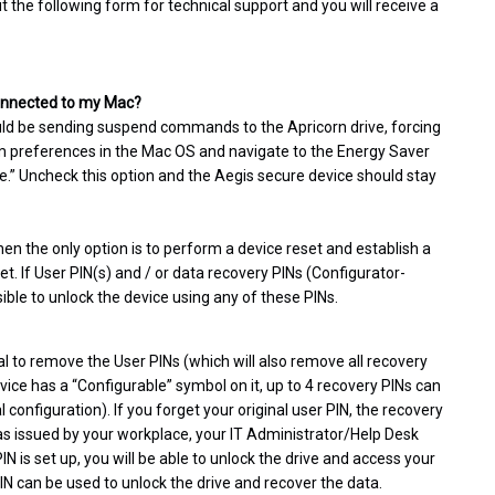
ut the following form for technical support and you will receive a
 connected to my Mac?
uld be sending suspend commands to the Apricorn drive, forcing
tem preferences in the Mac OS and navigate to the Energy Saver
dle.” Uncheck this option and the Aegis secure device should stay
hen the only option is to perform a device reset and establish a
set. If User PIN(s) and / or data recovery PINs (Configurator-
sible to unlock the device using any of these PINs.
l to remove the User PINs (which will also remove all recovery
vice has a “Configurable” symbol on it, up to 4 recovery PINs can
configuration). If you forget your original user PIN, the recovery
 was issued by your workplace, your IT Administrator/Help Desk
N is set up, you will be able to unlock the drive and access your
PIN can be used to unlock the drive and recover the data.