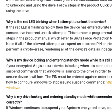
to unlocking and using the drive. Follow steps in the product Quick S
using the drive.
Why is the red LED blinking when I attempt to unlock the device?
If the red LED is flashing rapidly then the device has entered Brute
consecutive incorrect unlock attempts. This number is programmable
steps in the product manual which refer to Brute Force Protection t
Note: if all of the allowed attempts are spent on incorrect PIN entri
perform a crypto-erase, rendering all of the device’s data as indeci
Why is my device locking and entering standby mode while it is stil
f your encrypted Aegis secure device is locking when it is connecte
suspend commands that Windows is issuing to the drive in order
secure device it will lock. The PIN must be entered again in order to
how to configure Windows to stop issuing suspend commands:
htt
windows
Why is my drive locking and entering standby mode while connected
correctly?
If Windows continues to suspend your Apricorn encrypted drive, causin