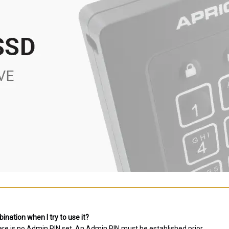
nation when I try to use it?
ere is no Admin PIN set. An Admin PIN must be established prior