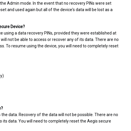
 the Admin mode. In the event that no recovery PINs were set
t and used again but all of the device's data will be lost as a
Secure Device?
ce using a data recovery PINs, provided they were established at
 will not be able to access or recover any of its data. There are no
ss. To resume using the device, you will need to completely reset
ry)
e?
 the data. Recovery of the data will not be possible. There are no
 its data. You will need to completely reset the Aegis secure