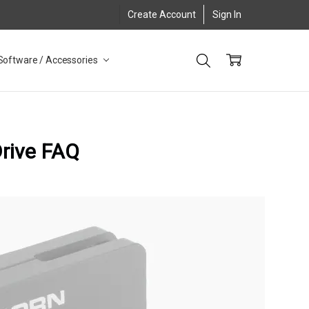
Create Account
Sign In
Software / Accessories
Drive FAQ