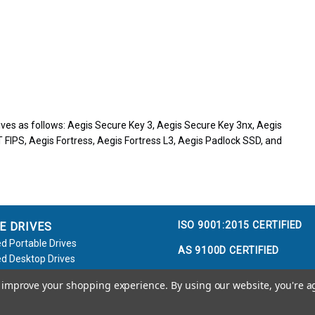
ves as follows: Aegis Secure Key 3, Aegis Secure Key 3nx, Aegis
 FIPS, Aegis Fortress, Aegis Fortress L3, Aegis Padlock SSD, and
ISO 9001:2015 CERTIFIED
E DRIVES
d Portable Drives
AS 9100D CERTIFIED
d Desktop Drives
d Flash Keys
to improve your shopping experience.
By using our website, you're a
e / Accessories