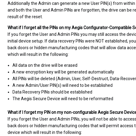
Additionally the Admin can generate a new User PIN(s) from within
and both the User and Admin PINs are forgotten, the drive can be rese
result of the reset.
What if I forget all the PINs on my Aegis Configurator-Compatible 
If you forget the User and Admin PINs you may still access the devi
initial device setup. If data recovery PINs were NOT established, you
back doors or hidden manufacturing codes that will allow data acce
which will result in the following:
All data on the drive will be erased
A new encryption key will be generated automatically
All PINs will be deleted (Admin, User, Self-Destruct, Data-Recove
A new Admin/User PIN(s) will need to be established
Data Recovery PINs should be established
The Aegis Secure Device will need to be reformatted
What if I forget my PIN on my non-configurable Aegis Secure Devic
If you forget the User and Admin PINs, you will not be able to access
back doors or hidden manufacturing codes that will permit access to
device which will result in the following: