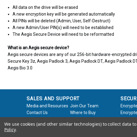
All data on the drive will be erased
A new encryption key will be generated automatically
All PINs will be deleted (Admin, User, Self-Destruct)
A new Admin/User PIN(s) will need to be established
The Aegis Secure Device will need to be reformatted
What is an Aegis secure device?
Aegis secure devices are any of our 256-bit hardware-encrypted dri
Secure Key 3z, Aegis Padlock 3, Aegis Padlock DT, Aegis Padlock DT
Aegis Bio 3.0
SALES AND SUPPORT
SECUR
Media and Resources
Join Our Team
Encrypte
Contact Us
Where to Buy
Encrypte
Product Support
Product Warranty
Encrypte
We use cookies (and other similar technologies) to collect data 
Request
Policy
Softwar
Policy
.
About Us
Legal