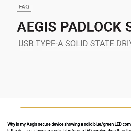
Why is my Aegis secure device showing a solid blue/green LED combi
If the device is showing a solid blue/green LED combination then th