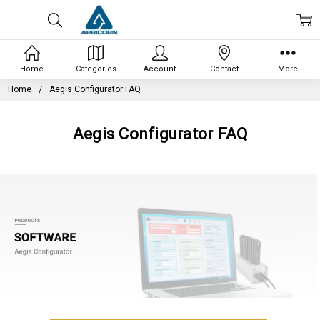
Home
Categories
Account
Contact
More
Home
Aegis Configurator FAQ
Aegis Configurator FAQ