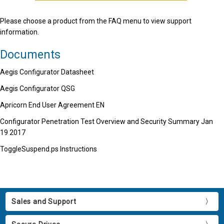
Please choose a product from the FAQ menu to view support
information.
Documents
Aegis Configurator Datasheet
Aegis Configurator QSG
Apricorn End User Agreement EN
Configurator Penetration Test Overview and Security Summary Jan
19 2017
ToggleSuspend.ps Instructions
Sales and Support