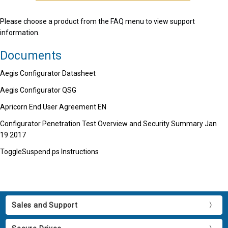
Please choose a product from the FAQ menu to view support
information.
Documents
Aegis Configurator Datasheet
Aegis Configurator QSG
Apricorn End User Agreement EN
Configurator Penetration Test Overview and Security Summary Jan
19 2017
ToggleSuspend.ps Instructions
Sales and Support