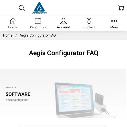
Home
Categories
Account
Contact
More
Home
Aegis Configurator FAQ
Aegis Configurator FAQ