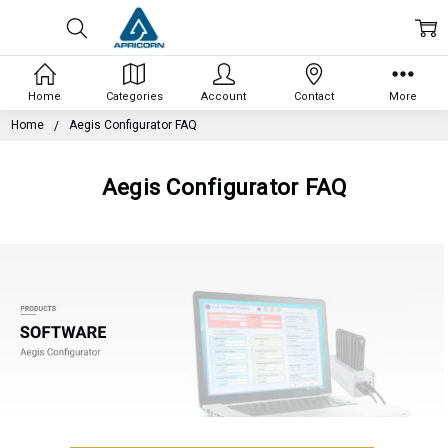
Home
Categories
Account
Contact
More
Home
Aegis Configurator FAQ
Aegis Configurator FAQ