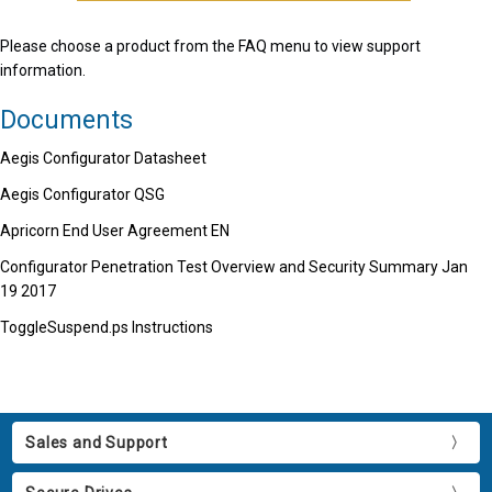
Please choose a product from the FAQ menu to view support
information.
Documents
Aegis Configurator Datasheet
Aegis Configurator QSG
Apricorn End User Agreement EN
Configurator Penetration Test Overview and Security Summary Jan
19 2017
ToggleSuspend.ps Instructions
Sales and Support