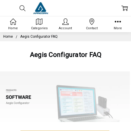
Home
Categories
Account
Contact
More
Home
Aegis Configurator FAQ
Aegis Configurator FAQ