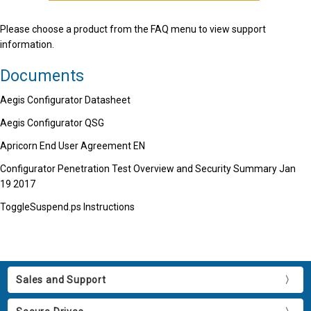
Please choose a product from the FAQ menu to view support
information.
Documents
Aegis Configurator Datasheet
Aegis Configurator QSG
Apricorn End User Agreement EN
Configurator Penetration Test Overview and Security Summary Jan
19 2017
ToggleSuspend.ps Instructions
Sales and Support