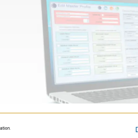
ation.