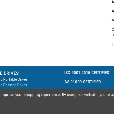
A
A
A
C
J
T
ISO 9001:2015 CERTIFIED
E DRIVES
d Portable Drives
AS 9100D CERTIFIED
d Desktop Drives
d Flash Keys
to improve your shopping experience.
By using our website, you're a
e / Accessories
Call us at 800.458.5448