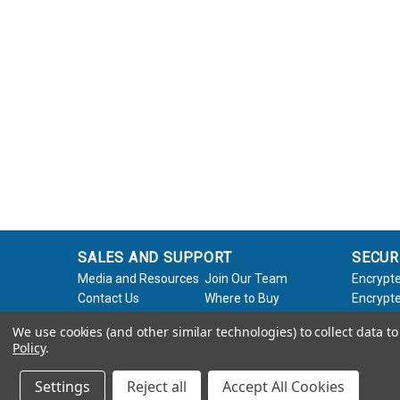
SALES AND SUPPORT
SECUR
Media and Resources
Join Our Team
Encrypte
Contact Us
Where to Buy
Encrypte
Product Support
Product Warranty
Encrypte
We use cookies (and other similar technologies) to collect data 
Request
Policy
Softwar
Policy
.
About Us
Legal
Settings
Reject all
Accept All Cookies
© 2026 Apricorn