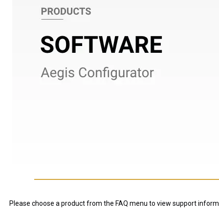
Please choose a product from the FAQ menu to view support inform