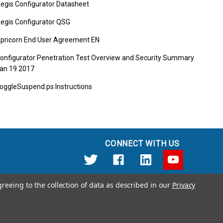
egis Configurator Datasheet
egis Configurator QSG
pricorn End User Agreement EN
onfigurator Penetration Test Overview and Security Summary
an 19 2017
oggleSuspend.ps Instructions
CONNECT WITH US
greeing to the collection of data as described in our
Privacy
12191 Kirkham Road Poway, CA 92064 United States of America