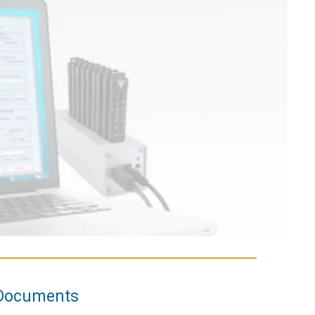
Documents