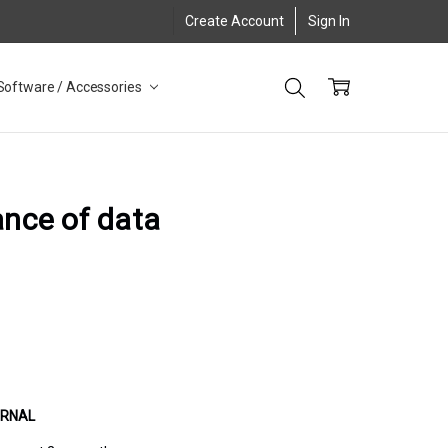
Create Account
Sign In
Software / Accessories
ance of data
URNAL