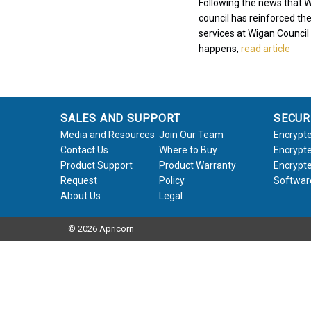
Following the news that W
council has reinforced the
services at Wigan Council 
happens,
read article
SALES AND SUPPORT
SECUR
Media and Resources
Join Our Team
Encrypte
Contact Us
Where to Buy
Encrypte
Product Support
Product Warranty
Encrypte
Request
Policy
Softwar
About Us
Legal
© 2026 Apricorn