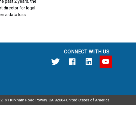
e past 2 years, the
t director for legal
en a data loss
CONNECT WITH US
12191 Kirkham Road Poway, CA 92064 United States of America