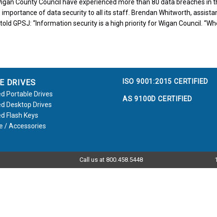
igan County Council have experienced more than 80 data breaches in th
 importance of data security to all its staff. Brendan Whitworth, assistan
told GPSJ: “Information security is a high priority for Wigan Council. “Wh
ISO 9001:2015 CERTIFIED
E DRIVES
d Portable Drives
AS 9100D CERTIFIED
d Desktop Drives
d Flash Keys
e / Accessories
Call us at 800.458.5448