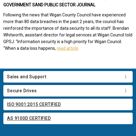
GOVERNMENT SAND PUBLIC SECTOR JOURNAL
Following the news that Wigan County Council have experienced
more than 80 data breaches in the past 2 years, the council has
reinforced the importance of data security to all its staff. Brendan
Whitworth, assistant director for legal services at Wigan Council told
GPSJ: “Information security is a high priority for Wigan Council.
“When a data loss happens,
read article
Sales and Support
Secure Drives
ISO 9001:2015 CERTIFIED
AS 9100D CERTIFIED