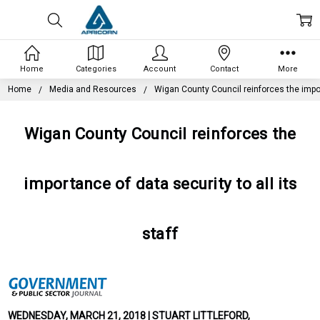
Home
Categories
Account
Contact
More
Home
Media and Resources
Wigan County Council reinforces the import
Wigan County Council reinforces the
importance of data security to all its
staff
WEDNESDAY, MARCH 21, 2018 | STUART LITTLEFORD,