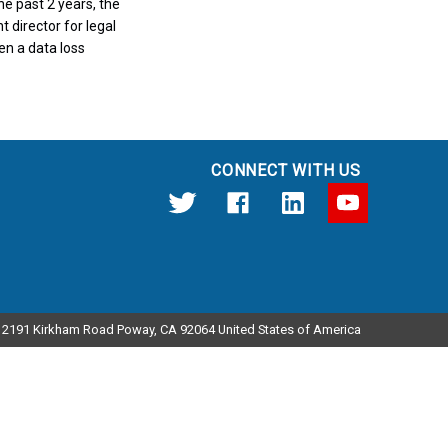
e past 2 years, the
t director for legal
en a data loss
CONNECT WITH US
12191 Kirkham Road Poway, CA 92064 United States of America