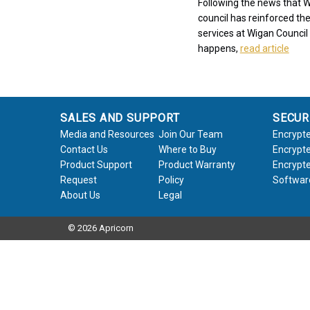
Following the news that W
council has reinforced the
services at Wigan Council 
happens,
read article
SALES AND SUPPORT
SECUR
Media and Resources
Join Our Team
Encrypte
Contact Us
Where to Buy
Encrypte
Product Support
Product Warranty
Encrypte
Request
Policy
Softwar
About Us
Legal
© 2026 Apricorn