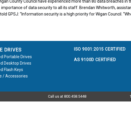
igan County Council have experienced more than 80 data breaches in th
 importance of data security to all its staff. Brendan Whitworth, assistan
told GPSJ: “Information security is a high priority for Wigan Council. “Wh
ISO 9001:2015 CERTIFIED
E DRIVES
d Portable Drives
AS 9100D CERTIFIED
d Desktop Drives
d Flash Keys
e / Accessories
Call us at 800.458.5448