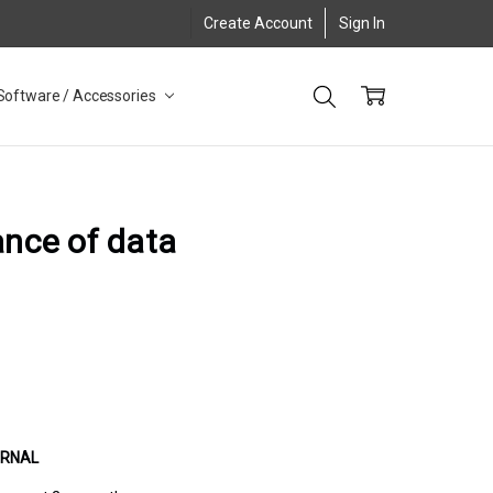
Create Account
Sign In
Software / Accessories
ance of data
URNAL