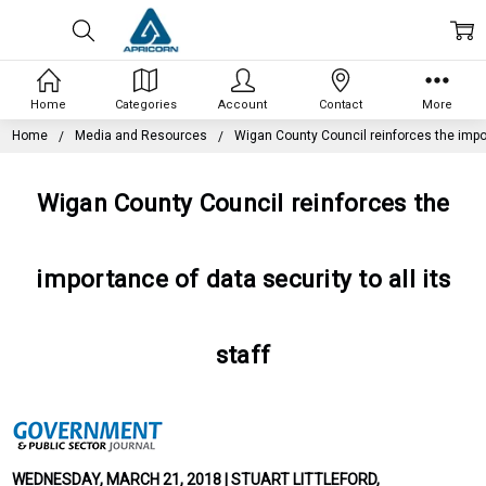
Home
Categories
Account
Contact
More
Home
Media and Resources
Wigan County Council reinforces the import
Wigan County Council reinforces the
importance of data security to all its
staff
WEDNESDAY, MARCH 21, 2018 | STUART LITTLEFORD,