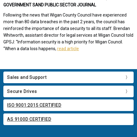
GOVERNMENT SAND PUBLIC SECTOR JOURNAL
Following the news that Wigan County Council have experienced
more than 80 data breaches in the past 2 years, the council has
reinforced the importance of data security to all its staff. Brendan
Whitworth, assistant director for legal services at Wigan Council told
GPSJ: “Information security is a high priority for Wigan Council.
“When a data loss happens,
read article
Sales and Support
Secure Drives
ISO 9001:2015 CERTIFIED
AS 9100D CERTIFIED