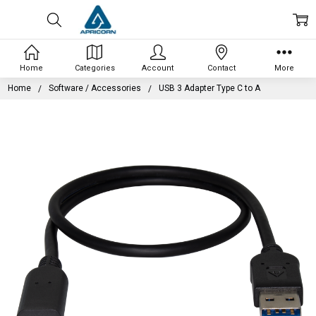
Home
Categories
Account
Contact
More
Home
Software / Accessories
USB 3 Adapter Type C to A