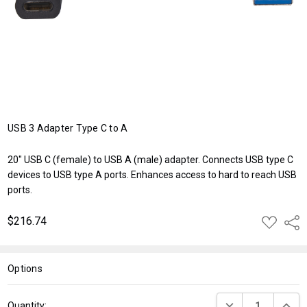
USB 3 Adapter Type C to A
20" USB C (female) to USB A (male) adapter. Connects USB type C
devices to USB type A ports. Enhances access to hard to reach USB
ports.
$216.74
ADD
Shar
TO
WISH
LIST
Options
Current
DECREASE QUANT
INCRE
Quantity: