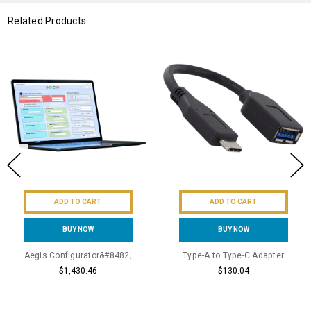
Related Products
ADD TO CART
ADD TO CART
BUY NOW
BUY NOW
Aegis Configurator&#8482;
Type-A to Type-C Adapter
$1,430.46
$130.04