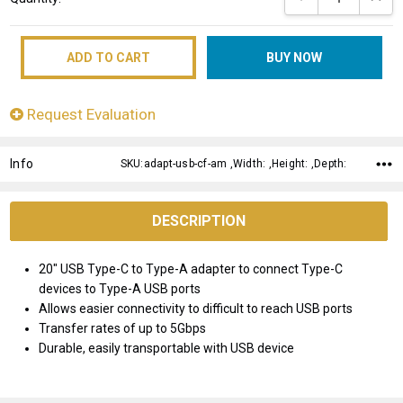
Stock:
Request Evaluation
Info
SKU:adapt-usb-cf-am ,Width: ,Height: ,Depth:
DESCRIPTION
20" USB Type-C to Type-A adapter to connect Type-C
devices to Type-A USB ports
Allows easier connectivity to difficult to reach USB ports
Transfer rates of up to 5Gbps
Durable, easily transportable with USB device