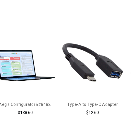
Aegis Configurator&#8482;
Type-A to Type-C Adapter
$138.60
$12.60