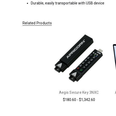
Durable, easily transportable with USB device
ORDERS OF
$200.00 OR
MORE
(CONTINENTAL
Related Products
U.S. ONLY)
FOR
ORDERS
SHIPPING
OUTSIDE
OF THE
UNITED
STATES,
CHECKOUT
TOTALS
DO NOT
INCLUDE
Aegis Secure Key 3NXC
TAXES
$180.60 - $1,342.60
AND
DUTIES