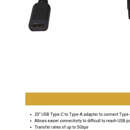
SKU:
adapt-
usb-
cf-am
20" USB Type-C to Type-A adapter to connect Type-
*FREE
Allows easier connectivity to difficult to reach USB p
GROUND
Transfer rates of up to 5Gbps
SHIPPING WITH