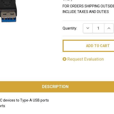
FOR ORDERS SHIPPING OUTSID
INCLUDE TAXES AND DUTIES
Current
DECREASE QUAN
INC
Quantity:
Stock:
Request Evaluation
DESCRIPTION
C devices to Type-A USB ports
orts