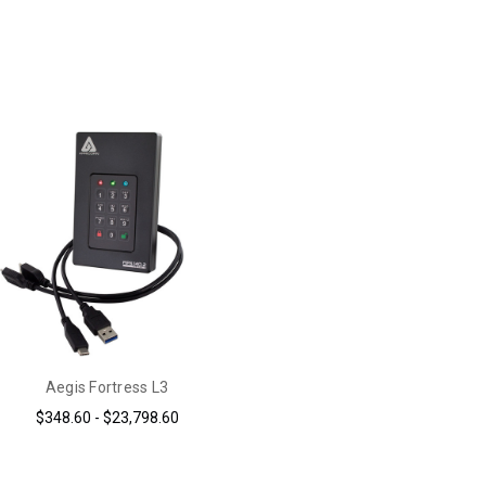
Aegis Fortress L3
$348.60 - $23,798.60