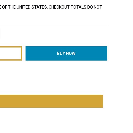
E OF THE UNITED STATES, CHECKOUT TOTALS DO NOT
TITY:
REASE QUANTITY: