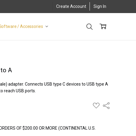
Create Account
Sign In
Software / Accessories
 to A
ale) adapter. Connects USB type C devices to USB type A
to reach USB ports.
ADD
Share
TO
WISH
LIST
ORDERS OF $200.00 OR MORE (CONTINENTAL U.S.