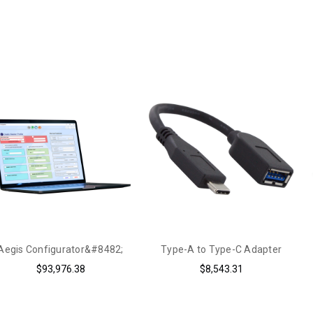
Aegis Configurator&#8482;
Type-A to Type-C Adapter
$93,976.38
$8,543.31