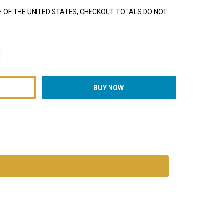
E OF THE UNITED STATES, CHECKOUT TOTALS DO NOT
TITY:
REASE QUANTITY: