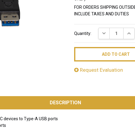
FOR ORDERS SHIPPING OUTSID
INCLUDE TAXES AND DUTIES
Current
DECREASE QUAN
INC
Quantity:
Stock:
Request Evaluation
DESCRIPTION
C devices to Type-A USB ports
orts