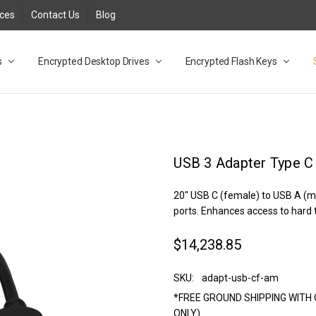
rces
Contact Us
Blog
s
t
cy
lock Desktop Drives for UK and EU FAQ
tions
C Adapter FAQ
rica
lia NZ
ral Database FAQ
 FAQ
.1 / 3.2 Portable Drive FAQ
FAQ
.0 Desktop Drive FAQ
USB 3.0 Desktop Drive FAQ
.0 Solid State Drive
3.0 Solid State Drive FAQ
.0 Flash Drive FAQ
B 3.1 (3.0) Flash Drive FAQ
 3.1 (3.0) Flash Drive FAQ
able FAQ
Encrypted Desktop Drives
Encrypted Flash Keys
USB 3 Adapter Type C
20" USB C (female) to USB A (m
ports. Enhances access to hard 
$14,238.85
SKU:
adapt-usb-cf-am
*FREE GROUND SHIPPING WITH 
ONLY)