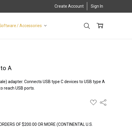
Create Account
Sign In
Software / Accessories
 to A
ale) adapter. Connects USB type C devices to USB type A
to reach USB ports.
ADD
Share
TO
WISH
LIST
ORDERS OF $200.00 OR MORE (CONTINENTAL U.S.