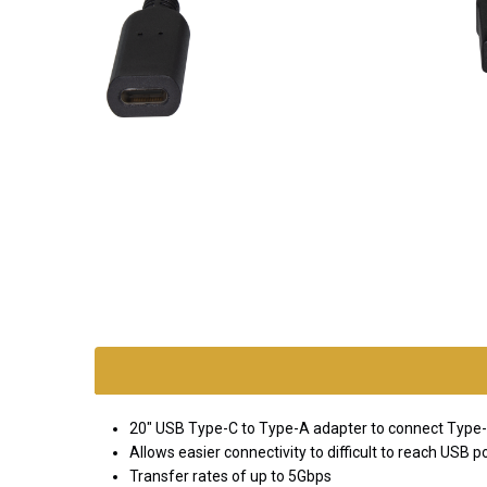
SKU:
adapt-
usb-
cf-am
20" USB Type-C to Type-A adapter to connect Type-
*FREE
Allows easier connectivity to difficult to reach USB p
GROUND
Transfer rates of up to 5Gbps
SHIPPING WITH