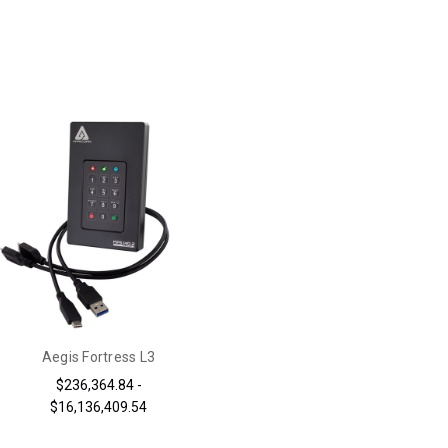
Aegis Fortress L3
$236,364.84 -
$16,136,409.54