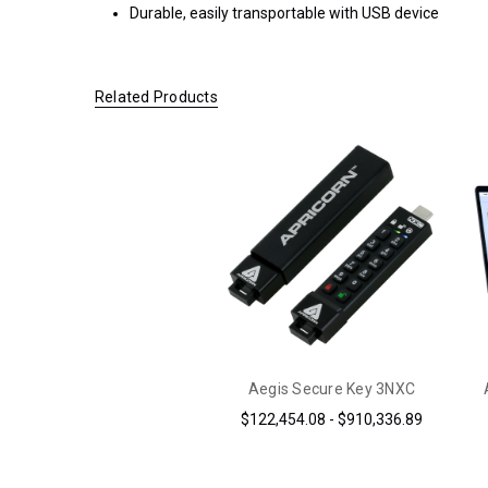
Durable, easily transportable with USB device
ORDERS OF
$200.00 OR
MORE
(CONTINENTAL
Related Products
U.S. ONLY)
FOR
ORDERS
SHIPPING
OUTSIDE
OF THE
UNITED
STATES,
CHECKOUT
TOTALS
DO NOT
INCLUDE
Aegis Secure Key 3NXC
TAXES
$122,454.08 - $910,336.89
AND
DUTIES