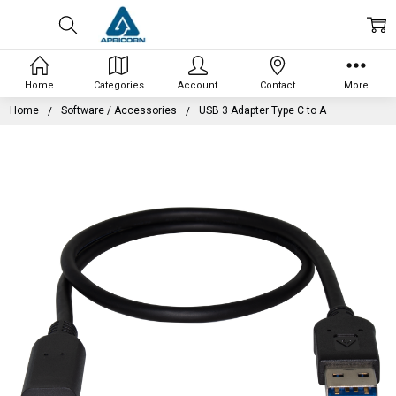
Home
Categories
Account
Contact
More
Home
Software / Accessories
USB 3 Adapter Type C to A