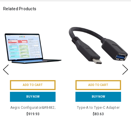
Related Products
ADD TO CART
ADD TO CART
BUY NOW
BUY NOW
Aegis Configurator&#8482;
Type-A to Type-C Adapter
$919.93
$83.63