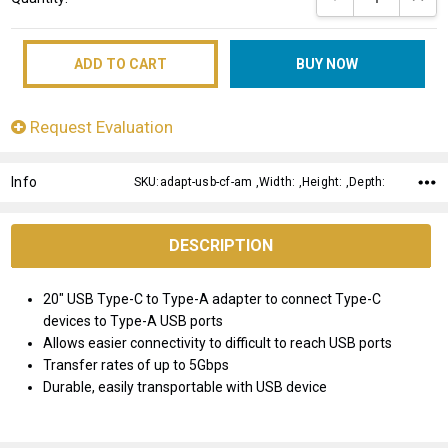
Stock:
Request Evaluation
Info
SKU:adapt-usb-cf-am ,Width: ,Height: ,Depth:
DESCRIPTION
20" USB Type-C to Type-A adapter to connect Type-C
devices to Type-A USB ports
Allows easier connectivity to difficult to reach USB ports
Transfer rates of up to 5Gbps
Durable, easily transportable with USB device