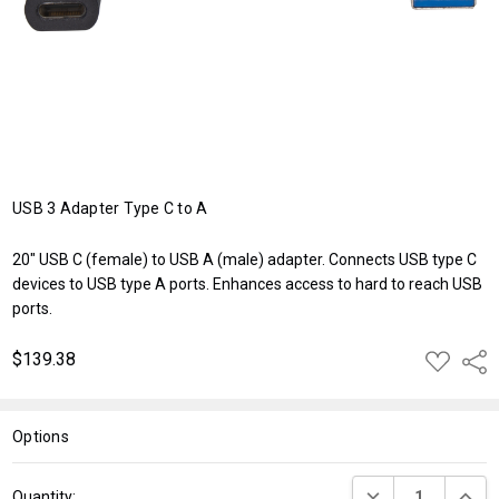
USB 3 Adapter Type C to A
20" USB C (female) to USB A (male) adapter. Connects USB type C
devices to USB type A ports. Enhances access to hard to reach USB
ports.
$139.38
ADD
Shar
TO
WISH
LIST
Options
Current
DECREASE QUANT
INCRE
Quantity: