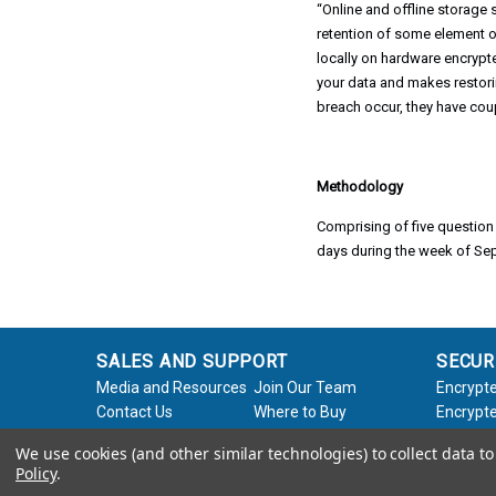
“Online and offline storage
retention of some element of
locally on hardware encrypt
your data and makes restori
breach occur, they have coup
Methodology
Comprising of five question
days during the week of Se
SALES AND SUPPORT
SECUR
Media and Resources
Join Our Team
Encrypte
Contact Us
Where to Buy
Encrypte
Product Support
Product Warranty
Encrypte
We use cookies (and other similar technologies) to collect data 
Request
Policy
Softwar
Policy
.
About Us
Legal