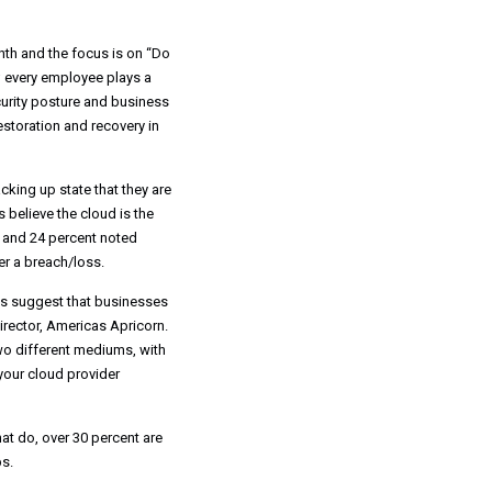
th and the focus is on “Do
n; every employee plays a
ecurity posture and business
storation and recovery in
cking up state that they are
 believe the cloud is the
e and 24 percent noted
r a breach/loss.
ses suggest that businesses
irector, Americas Apricorn.
wo different mediums, with
your cloud provider
at do, over 30 percent are
s.