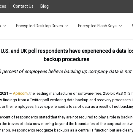
rces
Contact Us
Blog
s
t
cy
lock Desktop Drives for UK and EU FAQ
tions
C Adapter FAQ
rica
lia NZ
ral Database FAQ
 FAQ
.1 / 3.2 Portable Drive FAQ
FAQ
.0 Desktop Drive FAQ
USB 3.0 Desktop Drive FAQ
.0 Solid State Drive
3.0 Solid State Drive FAQ
.0 Flash Drive FAQ
B 3.1 (3.0) Flash Drive FAQ
 3.1 (3.0) Flash Drive FAQ
able FAQ
Encrypted Desktop Drives
Encrypted Flash Keys
f U.S. and UK poll respondents have experienced a data l
backup procedures
 percent of employees believe backing up company data is not 
, 2021 –
Apricorn
,
the leading manufacturer of software-free, 256-bit AES XTS
 findings from a Twitter poll exploring data backup and recovery processes. 
 or their employees, have experienced a loss of data as a result of not backing
ercent of respondents stated that they are not required to play a role in backi
en the troves of data now moving beyond the boundaries of the corporate net
ios. Respondents recognize backups as a central IT function but are clearly