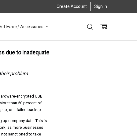
Create Account
Sign In
Software / Accessories
oss due to inadequate
their problem
 hardware-encrypted USB
More than 50 percent of
 up, or a failed backup.
ng up company data. This is
work, as more businesses
 not sanctioned to take