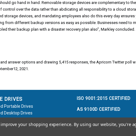
 should go hand in hand. Removable storage devices are complementary to the
 control over the data rather than abdicating all responsibility to a cloud sto
ed storage devices, and mandating employees also do this every day ensures 
ng from different backup versions as easy as possible. Businesses need to ma
led their backup plan with a disaster recovery plan also”, Markley concluded.
 and answer options and drawing 5,415 responses, the Apricorn Twitter poll
ptember12, 2021.
ISO 9001:2015 CERTIFIED
E DRIVES
d Portable Drives
AS 9100D CERTIFIED
d Desktop Drives
d Flash Keys
to improve your shopping experience.
By using our website, you're a
e / Accessories