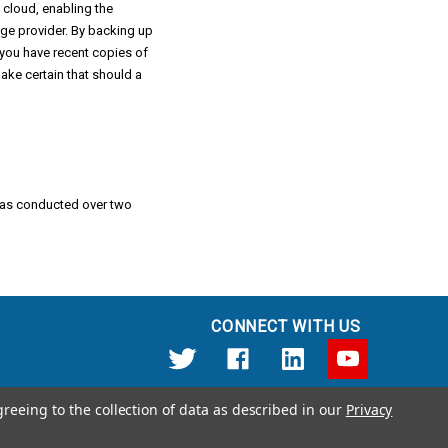
 cloud, enabling the
rage provider. By backing up
you have recent copies of
ke certain that should a
 was conducted over two
CONNECT WITH US
greeing to the collection of data as described in our
Privacy