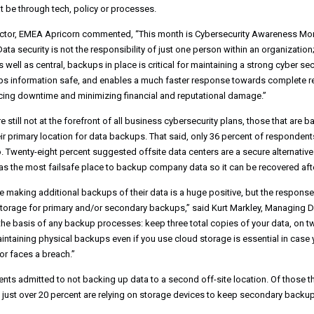
t be through tech, policy or processes.
ector, EMEA Apricorn commented, “This month is Cybersecurity Awareness Mon
ata security is not the responsibility of just one person within an organizatio
s well as central, backups in place is critical for maintaining a strong cyber s
ps information safe, and enables a much faster response towards complete re
ducing downtime and minimizing financial and reputational damage.”
till not at the forefront of all business cybersecurity plans, those that are ba
ir primary location for data backups. That said, only 36 percent of respondents
. Twenty-eight percent suggested offsite data centers are a secure alternativ
s the most failsafe place to backup company data so it can be recovered afte
re making additional backups of their data is a huge positive, but the respon
 storage for primary and/or secondary backups,” said Kurt Markley, Managing D
 the basis of any backup processes: keep three total copies of your data, on t
intaining physical backups even if you use cloud storage is essential in case 
r faces a breach.”
nts admitted to not backing up data to a second off-site location. Of those th
 just over 20 percent are relying on storage devices to keep secondary backup