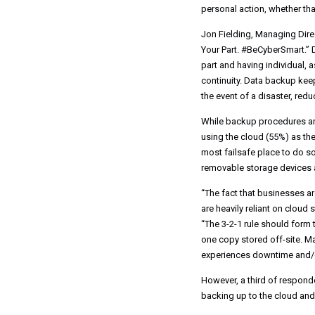
personal action, whether tha
Jon Fielding, Managing Dir
Your Part. #BeCyberSmart.” D
part and having individual, a
continuity. Data backup kee
the event of a disaster, re
While backup procedures are s
using the cloud (55%) as the
most failsafe place to do so
removable storage devices a
“The fact that businesses a
are heavily reliant on cloud
“The 3-2-1 rule should form
one copy stored off-site. Ma
experiences downtime and/o
However, a third of responde
backing up to the cloud and