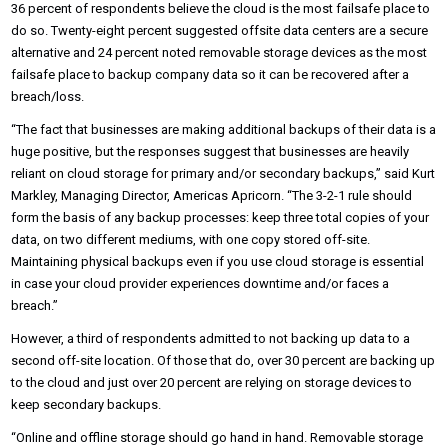
36 percent of respondents believe the cloud is the most failsafe place to
do so. Twenty-eight percent suggested offsite data centers are a secure
alternative and 24 percent noted removable storage devices as the most
failsafe place to backup company data so it can be recovered after a
breach/loss.
“The fact that businesses are making additional backups of their data is a
huge positive, but the responses suggest that businesses are heavily
reliant on cloud storage for primary and/or secondary backups,” said Kurt
Markley, Managing Director, Americas Apricorn. “The 3-2-1 rule should
form the basis of any backup processes: keep three total copies of your
data, on two different mediums, with one copy stored off-site.
Maintaining physical backups even if you use cloud storage is essential
in case your cloud provider experiences downtime and/or faces a
breach.”
However, a third of respondents admitted to not backing up data to a
second off-site location. Of those that do, over 30 percent are backing up
to the cloud and just over 20 percent are relying on storage devices to
keep secondary backups.
“Online and offline storage should go hand in hand. Removable storage