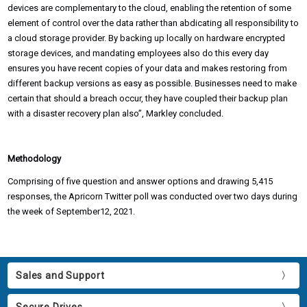
devices are complementary to the cloud, enabling the retention of some
element of control over the data rather than abdicating all responsibility to
a cloud storage provider. By backing up locally on hardware encrypted
storage devices, and mandating employees also do this every day
ensures you have recent copies of your data and makes restoring from
different backup versions as easy as possible. Businesses need to make
certain that should a breach occur, they have coupled their backup plan
with a disaster recovery plan also”, Markley concluded.
Methodology
Comprising of five question and answer options and drawing 5,415
responses, the Apricorn Twitter poll was conducted over two days during
the week of September12, 2021.
Sales and Support
Secure Drives