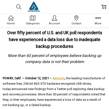
Home
Categories
Account
Contact
More
Over fifty percent of U.S. and UK poll respondents
have experienced a data loss due to inadequate
backup procedures
More than 60 percent of employees believe backing up
company data is not their problem
POWAY, Calif. – October 12, 2021 –
Apricorn
,
the leading manufacturer of
software-free, 256-bit AES XTS hardware-encrypted USB drives,
today announced new findings from a Twitter poll exploring data backup
and recovery processes. More than 50 percent of respondents noted that
they, or their employees, have experienced a loss of data as a result of
not backing up, or a failed backup.