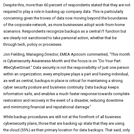
Despite this, more than 60 percent of respondents stated that they are not
required to play a role in backing up company data. This is particularly
concerning given the troves of data now moving beyond the boundaries
of the corporate network, as more businesses adopt work-from-home
scenarios. Respondents recognize backups as a central IT function but
are clearly not sanctioned to take personal action, whether that be
through tech, policy or processes.
Jon Fielding, Managing Director, EMEA Apricorn commented, “This month
is Cybersecurity Awareness Month and the focus is on “Do Your Part.
#BeCyberSmart.” Data security is not the responsibility of just one person
within an organization; every employee plays a part and having individual,
as well as central, backups in place is critical for maintaining a strong
cyber security posture and business continuity. Data backup keeps
information safe, and enables a much faster response towards complete
restoration and recovery in the event of a disaster, reducing downtime
and minimizing financial and reputational damage.”
While backup procedures are still not at the forefront of all business
cybersecurity plans, those that are backing up state that they are using
the cloud (55%) as their primary location for data backups. That said, only