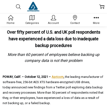
Home
Categories
Account
Contact
More
Over fifty percent of U.S. and UK poll respondents
have experienced a data loss due to inadequate
backup procedures
More than 60 percent of employees believe backing up
company data is not their problem
POWAY, Calif. – October 12, 2021 –
Apricorn
,
the leading manufacturer of
software-free, 256-bit AES XTS hardware-encrypted USB drives,
today announced new findings from a Twitter poll exploring data backup
and recovery processes. More than 50 percent of respondents noted that
they, or their employees, have experienced a loss of data as a result of
not backing up, or a failed backup.