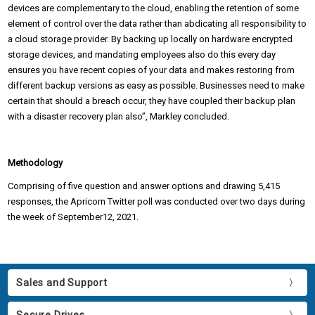
devices are complementary to the cloud, enabling the retention of some
element of control over the data rather than abdicating all responsibility to
a cloud storage provider. By backing up locally on hardware encrypted
storage devices, and mandating employees also do this every day
ensures you have recent copies of your data and makes restoring from
different backup versions as easy as possible. Businesses need to make
certain that should a breach occur, they have coupled their backup plan
with a disaster recovery plan also”, Markley concluded.
Methodology
Comprising of five question and answer options and drawing 5,415
responses, the Apricorn Twitter poll was conducted over two days during
the week of September12, 2021.
Sales and Support
Secure Drives