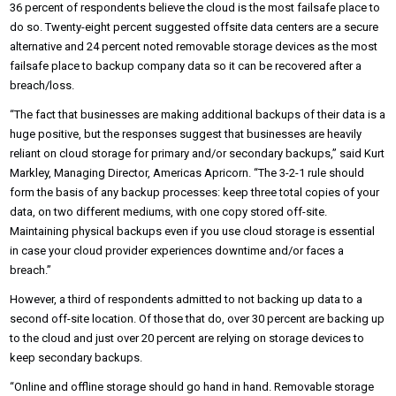
36 percent of respondents believe the cloud is the most failsafe place to
do so. Twenty-eight percent suggested offsite data centers are a secure
alternative and 24 percent noted removable storage devices as the most
failsafe place to backup company data so it can be recovered after a
breach/loss.
“The fact that businesses are making additional backups of their data is a
huge positive, but the responses suggest that businesses are heavily
reliant on cloud storage for primary and/or secondary backups,” said Kurt
Markley, Managing Director, Americas Apricorn. “The 3-2-1 rule should
form the basis of any backup processes: keep three total copies of your
data, on two different mediums, with one copy stored off-site.
Maintaining physical backups even if you use cloud storage is essential
in case your cloud provider experiences downtime and/or faces a
breach.”
However, a third of respondents admitted to not backing up data to a
second off-site location. Of those that do, over 30 percent are backing up
to the cloud and just over 20 percent are relying on storage devices to
keep secondary backups.
“Online and offline storage should go hand in hand. Removable storage