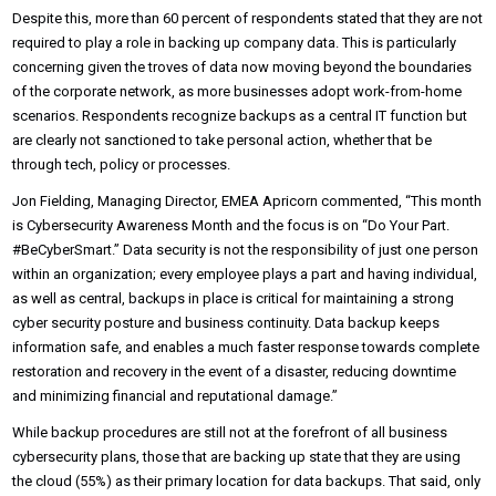
Despite this, more than 60 percent of respondents stated that they are not
required to play a role in backing up company data. This is particularly
concerning given the troves of data now moving beyond the boundaries
of the corporate network, as more businesses adopt work-from-home
scenarios. Respondents recognize backups as a central IT function but
are clearly not sanctioned to take personal action, whether that be
through tech, policy or processes.
Jon Fielding, Managing Director, EMEA Apricorn commented, “This month
is Cybersecurity Awareness Month and the focus is on “Do Your Part.
#BeCyberSmart.” Data security is not the responsibility of just one person
within an organization; every employee plays a part and having individual,
as well as central, backups in place is critical for maintaining a strong
cyber security posture and business continuity. Data backup keeps
information safe, and enables a much faster response towards complete
restoration and recovery in the event of a disaster, reducing downtime
and minimizing financial and reputational damage.”
While backup procedures are still not at the forefront of all business
cybersecurity plans, those that are backing up state that they are using
the cloud (55%) as their primary location for data backups. That said, only