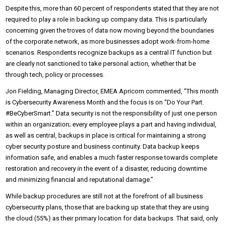
Despite this, more than 60 percent of respondents stated that they are not
required to play a role in backing up company data. This is particularly
concerning given the troves of data now moving beyond the boundaries
of the corporate network, as more businesses adopt work-from-home
scenarios. Respondents recognize backups as a central IT function but
are clearly not sanctioned to take personal action, whether that be
through tech, policy or processes.
Jon Fielding, Managing Director, EMEA Apricorn commented, “This month
is Cybersecurity Awareness Month and the focus is on “Do Your Part.
#BeCyberSmart.” Data security is not the responsibility of just one person
within an organization; every employee plays a part and having individual,
as well as central, backups in place is critical for maintaining a strong
cyber security posture and business continuity. Data backup keeps
information safe, and enables a much faster response towards complete
restoration and recovery in the event of a disaster, reducing downtime
and minimizing financial and reputational damage.”
While backup procedures are still not at the forefront of all business
cybersecurity plans, those that are backing up state that they are using
the cloud (55%) as their primary location for data backups. That said, only