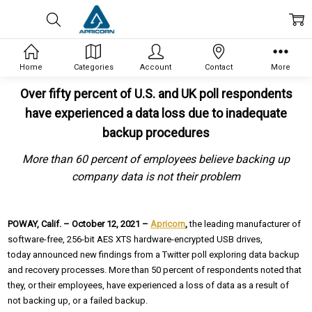
Home
Categories
Account
Contact
More
Over fifty percent of U.S. and UK poll respondents
have experienced a data loss due to inadequate
backup procedures
More than 60 percent of employees believe backing up
company data is not their problem
POWAY, Calif. – October 12, 2021 –
Apricorn
,
the leading manufacturer of
software-free, 256-bit AES XTS hardware-encrypted USB drives,
today announced new findings from a Twitter poll exploring data backup
and recovery processes. More than 50 percent of respondents noted that
they, or their employees, have experienced a loss of data as a result of
not backing up, or a failed backup.