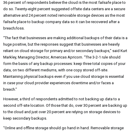
36 percent of respondents believe the cloud is the most failsafe place to
do so. Twenty-eight percent suggested offsite data centers are a secure
alternative and 24 percent noted removable storage devices as the most
failsafe place to backup company data so it can be recovered after a
breach/loss.
“The fact that businesses are making additional backups of their data is a
huge positive, but the responses suggest that businesses are heavily
reliant on cloud storage for primary and/or secondary backups,” said Kurt
Markley, Managing Director, Americas Apricorn. “The 3-2-1 rule should
form the basis of any backup processes: keep three total copies of your
data, on two different mediums, with one copy stored off-site.
Maintaining physical backups even if you use cloud storage is essential
in case your cloud provider experiences downtime and/or faces a
breach.”
However, a third of respondents admitted to not backing up data to a
second off-site location. Of those that do, over 30 percent are backing up
to the cloud and just over 20 percent are relying on storage devices to
keep secondary backups.
“Online and offline storage should go hand in hand. Removable storage