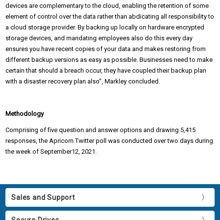
devices are complementary to the cloud, enabling the retention of some
element of control over the data rather than abdicating all responsibility to
a cloud storage provider. By backing up locally on hardware encrypted
storage devices, and mandating employees also do this every day
ensures you have recent copies of your data and makes restoring from
different backup versions as easy as possible. Businesses need to make
certain that should a breach occur, they have coupled their backup plan
with a disaster recovery plan also”, Markley concluded.
Methodology
Comprising of five question and answer options and drawing 5,415
responses, the Apricorn Twitter poll was conducted over two days during
the week of September12, 2021.
Sales and Support
Secure Drives