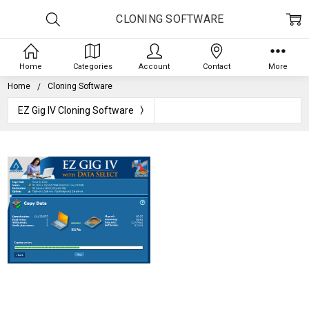
CLONING SOFTWARE
Home
Categories
Account
Contact
More
Home
Cloning Software
EZ Gig IV Cloning Software