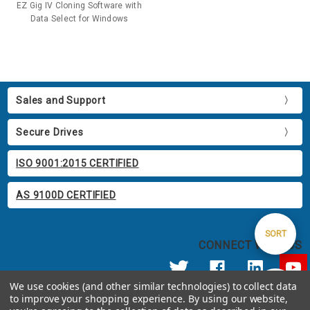
EZ Gig IV Cloning Software with
Data Select for Windows
Sales and Support
Secure Drives
ISO 9001:2015 CERTIFIED
AS 9100D CERTIFIED
Sort
SORT
CONNECT WITH US
By
We use cookies (and other similar technologies) to collect data
Show
FILTER
to improve your shopping experience.
By using our website,
© 2026 Apricorn