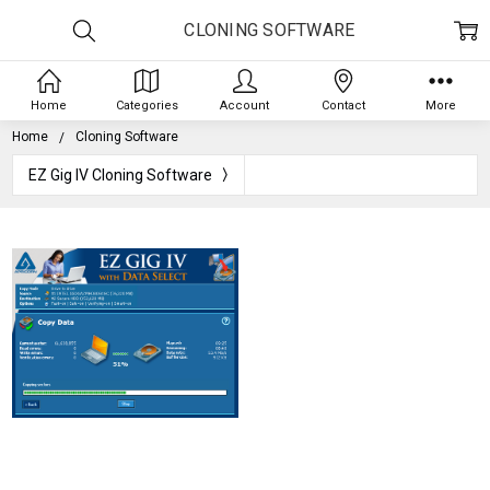
CLONING SOFTWARE
Home
Categories
Account
Contact
More
Home
Cloning Software
EZ Gig IV Cloning Software