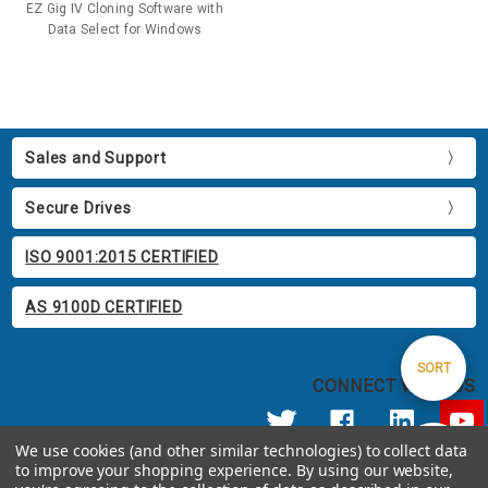
EZ Gig IV Cloning Software with
Data Select for Windows
Sales and Support
Secure Drives
ISO 9001:2015 CERTIFIED
AS 9100D CERTIFIED
Sort
SORT
CONNECT WITH US
By
We use cookies (and other similar technologies) to collect data
Show
FILTER
to improve your shopping experience.
By using our website,
© 2026 Apricorn