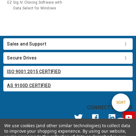
EZ Gig IV Cloning Software with
Data Select for Windows
Sales and Support
Secure Drives
ISO 9001:2015 CERTIFIED
AS 9100D CERTIFIED
Sort
SORT
CONNECT WITH US
By
We use cookies (and other similar technologies) to collect data
Show
FILTER
to improve your shopping experience.
By using our website,
© 2026 Apricorn