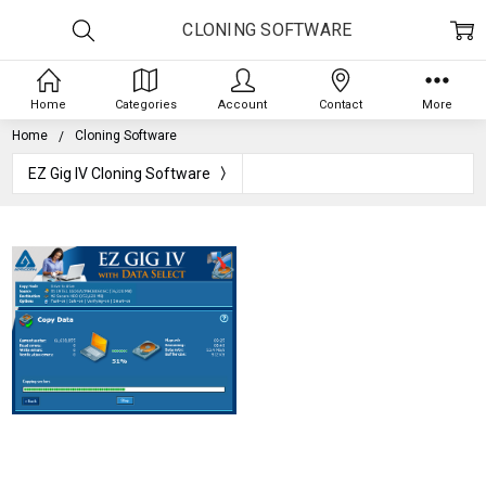
CLONING SOFTWARE
Home
Categories
Account
Contact
More
Home
Cloning Software
EZ Gig IV Cloning Software