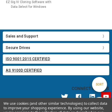
EZ Gig IV Cloning Software with
Data Select for Windows
Sales and Support
Secure Drives
ISO 9001:2015 CERTIFIED
AS 9100D CERTIFIED
Sort
SORT
CONNECT WITH US
By
We use cookies (and other similar technologies) to collect data
Show
FILTER
to improve your shopping experience.
By using our website,
© 2026 Apricorn