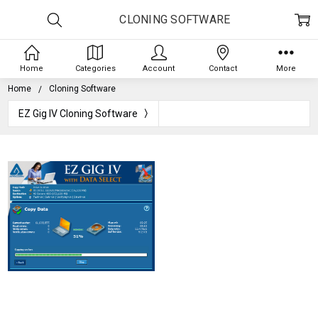
CLONING SOFTWARE
Home
Categories
Account
Contact
More
Home
Cloning Software
EZ Gig IV Cloning Software