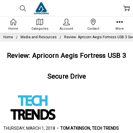
Home
Categories
Account
Contact
More
Home
Media and Resources
Review: Apricorn Aegis Fortress USB 3 Se
Review: Apricorn Aegis Fortress USB 3
Secure Drive
THURSDAY, MARCH 1, 2018 •
TOM ATKINSON, TECH TRENDS