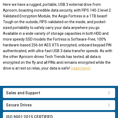
Here we have a rugged, portable, USB 3 external drive from
Apricorn, boasting incredible data security, with FIPS 140-2 level 2
Validated Encryption Module, the Aegis Fortress is a 1TB beast!
Tough on the outside, FIPS-validated on the inside, and pocket-
sized portability to safely carry your data anywhere you go.
Available in a wide variety of storage capacities in both HDD and
more speedy SSD models the Fortress is Software-Free, 100%
hardware-based 256-bit AES XTS encrypted, onboard keypad PIN
authenticated, with ultra-fast USB 3 data transfer speeds. As with
the other Apricorn drives Tech Trends has tested, all data is
encrypted on the fly and all PINs and remains encrypted while the
drive is at rest so relax, your data is safe!
(read more)
Sales and Support
Secure Drives
ISO 9001:2015 CERTIFIED