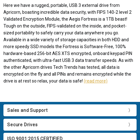
Here we have a rugged, portable, USB 3 external drive from
Apricorn, boasting incredible data security, with FIPS 140-2 level 2
Validated Encryption Module, the Aegis Fortress is a 1TB beast!
Tough on the outside, FIPS-validated on the inside, and pocket-
sized portability to safely carry your data anywhere you go.
Available in a wide variety of storage capacities in both HDD and
more speedy SSD models the Fortress is Software-Free, 100%
hardware-based 256-bit AES XTS encrypted, onboard keypad PIN
authenticated, with ultra-fast USB 3 data transfer speeds. As with
the other Apricorn drives Tech Trends has tested, all data is
encrypted on the fly and all PINs and remains encrypted while the
drive is at rest so relax, your data is safe!
(read more)
Sales and Support
Secure Drives
ISO 9001:2015 CERTIFIED