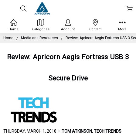
Home
Categories
Account
Contact
More
Home
Media and Resources
Review: Apricorn Aegis Fortress USB 3 Se
Review: Apricorn Aegis Fortress USB 3
Secure Drive
THURSDAY, MARCH 1, 2018 •
TOM ATKINSON, TECH TRENDS