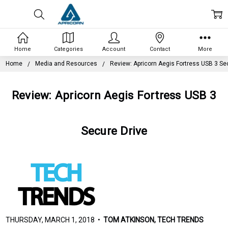
Home
Categories
Account
Contact
More
Home
Media and Resources
Review: Apricorn Aegis Fortress USB 3 Se
Review: Apricorn Aegis Fortress USB 3
Secure Drive
THURSDAY, MARCH 1, 2018 •
TOM ATKINSON, TECH TRENDS