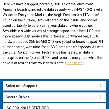
Here we have a rugged, portable, USB 3 external drive from
Apricorn, boasting incredible data security, with FIPS 140-2 level 2
Validated Encryption Module, the Aegis Fortress is a 1TB beast!
Tough on the outside, FIPS-validated on the inside, and pocket-
sized portability to safely carry your data anywhere you go.
Available in a wide variety of storage capacities in both HDD and
more speedy SSD models the Fortress is Software-Free, 100%
hardware-based 256-bit AES XTS encrypted, onboard keypad PIN
authenticated, with ultra-fast USB 3 data transfer speeds. As with
the other Apricorn drives Tech Trends has tested, all data is
encrypted on the fly and all PINs and remains encrypted while the
drive is at rest so relax, your data is safe!
(read more)
Sales and Support
Secure Drives
ISO 9001:2015 CERTIFIED