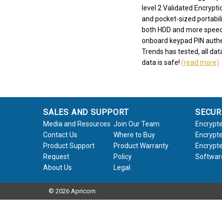
level 2 Validated Encrypti
and pocket-sized portabili
both HDD and more speed
onboard keypad PIN authen
Trends has tested, all data
data is safe!
(read more)
SALES AND SUPPORT
SECUR
Media and Resources
Join Our Team
Encrypte
Contact Us
Where to Buy
Encrypte
Product Support
Product Warranty
Encrypte
Request
Policy
Softwar
About Us
Legal
© 2026 Apricorn