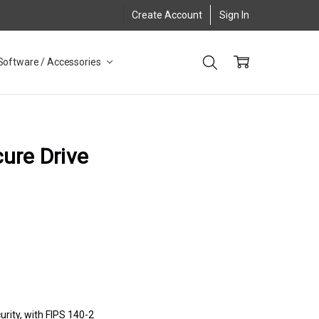
Create Account
Sign In
Software / Accessories
ure Drive
urity, with FIPS 140-2