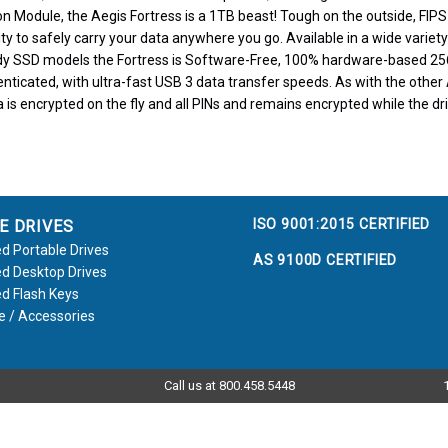
on Module, the Aegis Fortress is a 1TB beast! Tough on the outside, FIPS-
ty to safely carry your data anywhere you go. Available in a wide variety
y SSD models the Fortress is Software-Free, 100% hardware-based 25
ticated, with ultra-fast USB 3 data transfer speeds. As with the other 
 is encrypted on the fly and all PINs and remains encrypted while the driv
ISO 9001:2015 CERTIFIED
E DRIVES
d Portable Drives
AS 9100D CERTIFIED
d Desktop Drives
d Flash Keys
e / Accessories
Call us at 800.458.5448