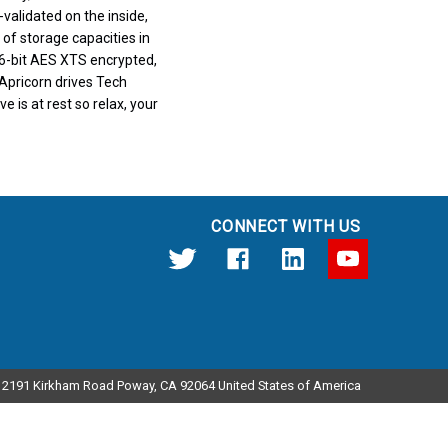
validated on the inside,
 of storage capacities in
6-bit AES XTS encrypted,
Apricorn drives Tech
e is at rest so relax, your
CONNECT WITH US
12191 Kirkham Road Poway, CA 92064 United States of America