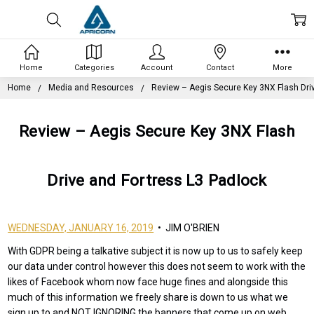
Home
Categories
Account
Contact
More
Home
Media and Resources
Review – Aegis Secure Key 3NX Flash Dri
Review – Aegis Secure Key 3NX Flash
Drive and Fortress L3 Padlock
WEDNESDAY, JANUARY 16, 2019
• JIM O'BRIEN
With GDPR being a talkative subject it is now up to us to safely keep
our data under control however this does not seem to work with the
likes of Facebook whom now face huge fines and alongside this
much of this information we freely share is down to us what we
sign up to and NOT IGNORING the banners that come up on web