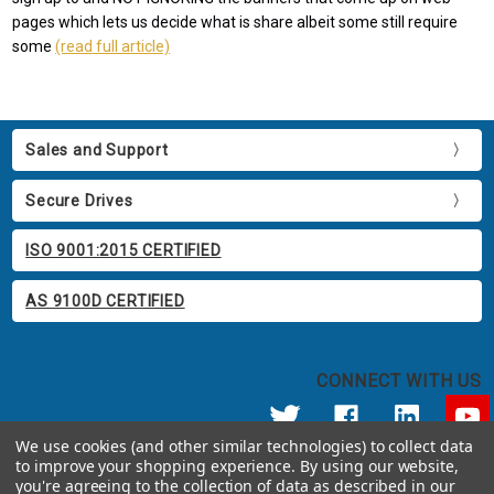
pages which lets us decide what is share albeit some still require
some
(read full article)
Sales and Support
Secure Drives
ISO 9001:2015 CERTIFIED
AS 9100D CERTIFIED
CONNECT WITH US
We use cookies (and other similar technologies) to collect data
to improve your shopping experience.
By using our website,
© 2026 Apricorn
you're agreeing to the collection of data as described in our
Call us at 800.458.5448