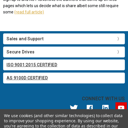
pages which lets us decide what is share albeit some still require
some
(read full article)
Sales and Support
Secure Drives
ISO 9001:2015 CERTIFIED
AS 9100D CERTIFIED
CONNECT WITH US
We use cookies (and other similar technologies) to collect data
to improve your shopping experience.
By using our website,
© 2026 Apricorn
you're agreeing to the collection of data as described in our
Call us at 800.458.5448