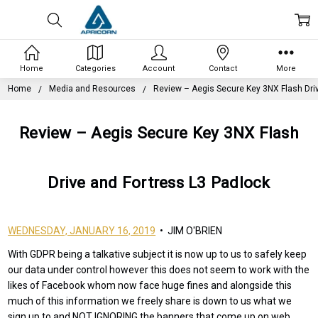
Home
Categories
Account
Contact
More
Home
Media and Resources
Review – Aegis Secure Key 3NX Flash Dri
Review – Aegis Secure Key 3NX Flash
Drive and Fortress L3 Padlock
WEDNESDAY, JANUARY 16, 2019
• JIM O'BRIEN
With GDPR being a talkative subject it is now up to us to safely keep
our data under control however this does not seem to work with the
likes of Facebook whom now face huge fines and alongside this
much of this information we freely share is down to us what we
sign up to and NOT IGNORING the banners that come up on web