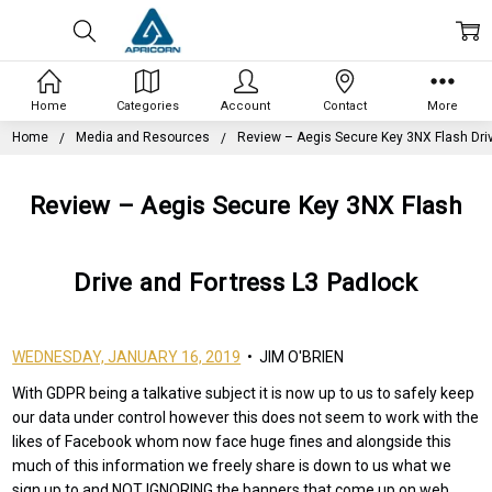
Home
Categories
Account
Contact
More
Home
Media and Resources
Review – Aegis Secure Key 3NX Flash Dri
Review – Aegis Secure Key 3NX Flash
Drive and Fortress L3 Padlock
WEDNESDAY, JANUARY 16, 2019
• JIM O'BRIEN
With GDPR being a talkative subject it is now up to us to safely keep
our data under control however this does not seem to work with the
likes of Facebook whom now face huge fines and alongside this
much of this information we freely share is down to us what we
sign up to and NOT IGNORING the banners that come up on web