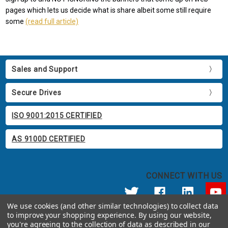
pages which lets us decide what is share albeit some still require
some
(read full article)
Sales and Support
Secure Drives
ISO 9001:2015 CERTIFIED
AS 9100D CERTIFIED
CONNECT WITH US
We use cookies (and other similar technologies) to collect data
to improve your shopping experience.
By using our website,
© 2026 Apricorn
you're agreeing to the collection of data as described in our
Call us at 800.458.5448