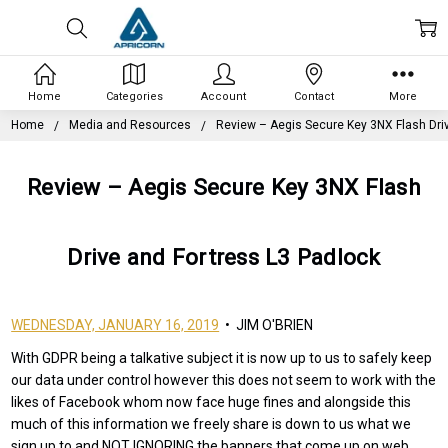
Home
Categories
Account
Contact
More
Home
Media and Resources
Review – Aegis Secure Key 3NX Flash Dri
Review – Aegis Secure Key 3NX Flash
Drive and Fortress L3 Padlock
WEDNESDAY, JANUARY 16, 2019
• JIM O'BRIEN
With GDPR being a talkative subject it is now up to us to safely keep
our data under control however this does not seem to work with the
likes of Facebook whom now face huge fines and alongside this
much of this information we freely share is down to us what we
sign up to and NOT IGNORING the banners that come up on web