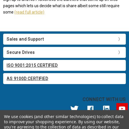
pages which lets us decide what is share albeit some still require
some
(read full article)
Sales and Support
Secure Drives
ISO 9001:2015 CERTIFIED
AS 9100D CERTIFIED
CONNECT WITH US
We use cookies (and other similar technologies) to collect data
to improve your shopping experience.
By using our website,
© 2026 Apricorn
you're agreeing to the collection of data as described in our
Call us at 800.458.5448