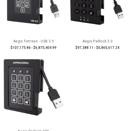
Aegis Fortress - USB 3.0
Aegis Padlock 3.0
$107,175.86 - $6,875,404.99
$97,388.11 - $6,865,617.24