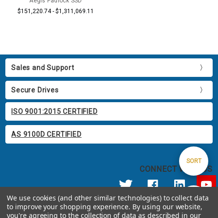
Aegis Padlock SSD
$151,220.74 - $1,311,069.11
Sales and Support
Secure Drives
ISO 9001:2015 CERTIFIED
AS 9100D CERTIFIED
Sort
SORT
CONNECT WITH US
By
We use cookies (and other similar technologies) to collect data
Show
FILTER
to improve your shopping experience.
By using our website,
© 2026 Apricorn
you're agreeing to the collection of data as described in our
Call us at 800.458.5448