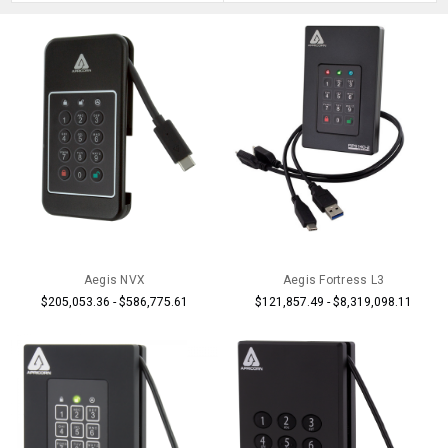
Aegis NVX
Aegis Fortress L3
$205,053.36 - $586,775.61
$121,857.49 - $8,319,098.11