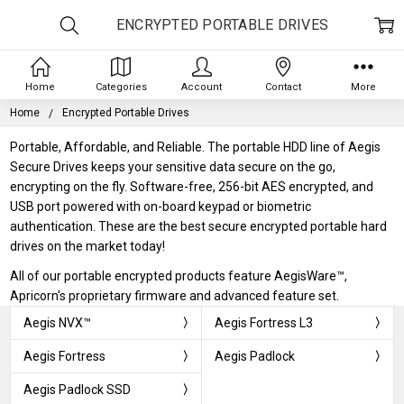
ENCRYPTED PORTABLE DRIVES
Home
Categories
Account
Contact
More
Home
Encrypted Portable Drives
Portable, Affordable, and Reliable. The portable HDD line of Aegis
Secure Drives keeps your sensitive data secure on the go,
encrypting on the fly. Software-free, 256-bit AES encrypted, and
USB port powered with on-board keypad or biometric
authentication. These are the best secure encrypted portable hard
drives on the market today!
All of our portable encrypted products feature AegisWare™,
Apricorn's proprietary firmware and advanced feature set.
Aegis NVX™
Aegis Fortress L3
Aegis Fortress
Aegis Padlock
Aegis Padlock SSD