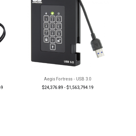
Aegis Fortress - USB 3.0
69
$24,376.89 - $1,563,794.19