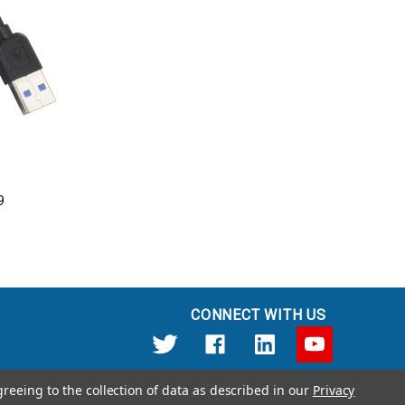
9
CONNECT WITH US
greeing to the collection of data as described in our
Privacy