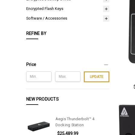
Encrypted Flash Keys
Software / Accessories
REFINE BY
Price
UPDATE
NEW PRODUCTS
Aegis Thunderbolt™ 4
Docking Station
$25,489.99