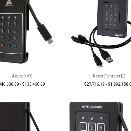
Aegis NVX
Aegis Fortress L3
$46,638.89 - $133,460.69
$27,716.19 - $1,892,158.