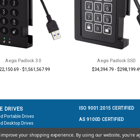
Aegis Padlock 3.0
Aegis Padlock SSD
22,150.69 - $1,561,567.99
$34,394.79 - $298,199.4
ISO 9001:2015 CERTIFIED
E DRIVES
d Portable Drives
AS 9100D CERTIFIED
d Desktop Drives
d Flash Keys
to improve your shopping experience.
By using our website, you're a
e / Accessories