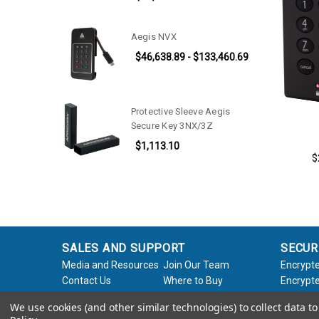
Aegis NVX
$46,638.89 - $133,460.69
Protective Sleeve Aegis
Secure Key 3NX/3Z
$1,113.10
$
SALES AND SUPPORT
SECUR
Media and Resources
Join Our Team
Encrypte
Contact Us
Where to Buy
Encrypte
Product Support
Product Warranty
Encrypte
We use cookies (and other similar technologies) to collect data 
Request
Policy
Softwar