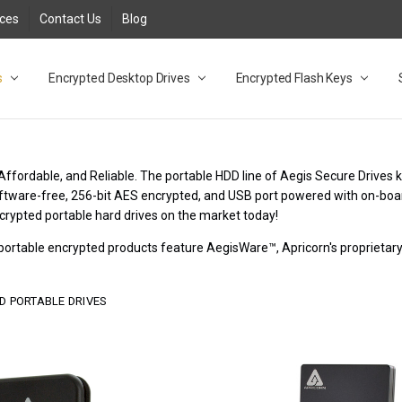
rces
Contact Us
Blog
s
t
cy
lock Desktop Drives for UK and EU FAQ
tions
C Adapter FAQ
rica
lia NZ
ral Database FAQ
 FAQ
.1 / 3.2 Portable Drive FAQ
FAQ
.0 Desktop Drive FAQ
USB 3.0 Desktop Drive FAQ
.0 Solid State Drive
3.0 Solid State Drive FAQ
.0 Flash Drive FAQ
B 3.1 (3.0) Flash Drive FAQ
 3.1 (3.0) Flash Drive FAQ
able FAQ
Encrypted Desktop Drives
Encrypted Flash Keys
Affordable, and Reliable. The portable HDD line of Aegis Secure Drives 
Software-free, 256-bit AES encrypted, and USB port powered with on-boa
crypted portable hard drives on the market today!
r portable encrypted products feature AegisWare™, Apricorn's proprieta
D PORTABLE DRIVES