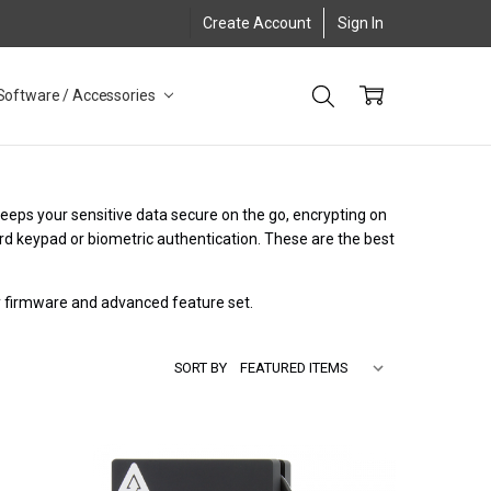
Create Account
Sign In
Software / Accessories
keeps your sensitive data secure on the go, encrypting on
rd keypad or biometric authentication. These are the best
ry firmware and advanced feature set.
SORT BY