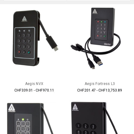
Aegis NVX
Aegis Fortress L3
CHF339.01 - CHF970.11
CHF201.47 - CHF13,753.89