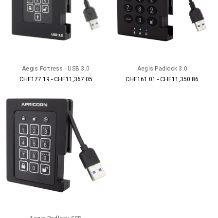
Aegis Fortress - USB 3.0
Aegis Padlock 3.0
CHF177.19 - CHF11,367.05
CHF161.01 - CHF11,350.86