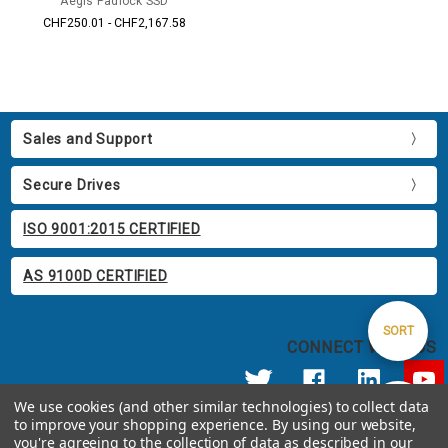
Aegis Padlock SSD
CHF250.01 - CHF2,167.58
Sales and Support
Secure Drives
ISO 9001:2015 CERTIFIED
AS 9100D CERTIFIED
Sort
SORT
CONNECT WITH US
By
We use cookies (and other similar technologies) to collect data
Show
FILTER
to improve your shopping experience.
By using our website,
© 2026 Apricorn
you're agreeing to the collection of data as described in our
Call us at 800.458.5448