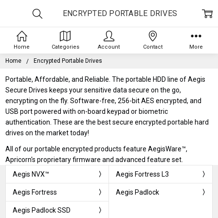
ENCRYPTED PORTABLE DRIVES
Home
Categories
Account
Contact
More
Home
Encrypted Portable Drives
Portable, Affordable, and Reliable. The portable HDD line of Aegis
Secure Drives keeps your sensitive data secure on the go,
encrypting on the fly. Software-free, 256-bit AES encrypted, and
USB port powered with on-board keypad or biometric
authentication. These are the best secure encrypted portable hard
drives on the market today!
All of our portable encrypted products feature AegisWare™,
Apricorn's proprietary firmware and advanced feature set.
Aegis NVX™
Aegis Fortress L3
Aegis Fortress
Aegis Padlock
Aegis Padlock SSD