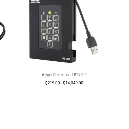
Aegis Fortress - USB 3.0
$219.00 - $14,049.00