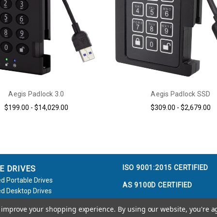
Aegis Padlock 3.0
Aegis Padlock SSD
$199.00 - $14,029.00
$309.00 - $2,679.00
ISO 9001:2015 CERTIFIED
E DRIVES
d Portable Drives
AS 9100D CERTIFIED
d Desktop Drives
d Flash Keys
to improve your shopping experience.
By using our website, you're a
e / Accessories