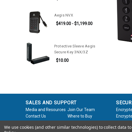
Aegis NVX
$419.00 - $1,199.00
Protective Sleeve Aegis
Secure Key 3NX/3Z
$10.00
SALES AND SUPPORT
SECUR
Media and Resources
Join Our Team
Encrypte
Contact Us
Where to Buy
Encrypte
Product Support
Product Warranty
Encrypte
We use cookies (and other similar technologies) to collect data 
Request
Policy
Softwar