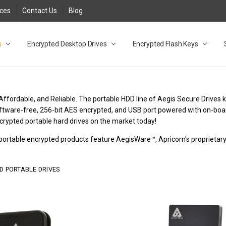
rces
Contact Us
Blog
s
t
cy
lock Desktop Drives for UK and EU FAQ
tions
C Adapter FAQ
rica
lia NZ
ral Database FAQ
 FAQ
.1 / 3.2 Portable Drive FAQ
FAQ
.0 Desktop Drive FAQ
USB 3.0 Desktop Drive FAQ
.0 Solid State Drive
3.0 Solid State Drive FAQ
.0 Flash Drive FAQ
B 3.1 (3.0) Flash Drive FAQ
 3.1 (3.0) Flash Drive FAQ
able FAQ
Encrypted Desktop Drives
Encrypted Flash Keys
Affordable, and Reliable. The portable HDD line of Aegis Secure Drives 
Software-free, 256-bit AES encrypted, and USB port powered with on-boa
crypted portable hard drives on the market today!
r portable encrypted products feature AegisWare™, Apricorn's proprieta
D PORTABLE DRIVES