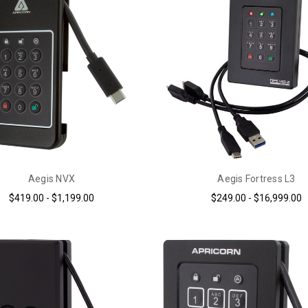
Aegis NVX
Aegis Fortress L3
$419.00 - $1,199.00
$249.00 - $16,999.00