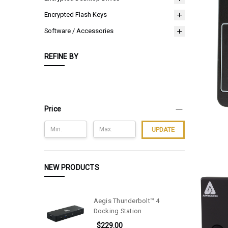
Encrypted Flash Keys
Software / Accessories
REFINE BY
Price
UPDATE
NEW PRODUCTS
Aegis Thunderbolt™ 4
Docking Station
$229.00