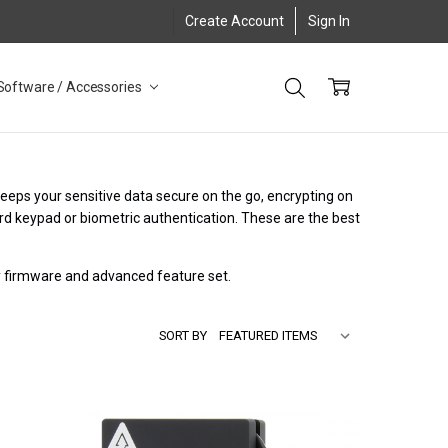
Create Account
Sign In
Software / Accessories
keeps your sensitive data secure on the go, encrypting on
rd keypad or biometric authentication. These are the best
ry firmware and advanced feature set.
SORT BY