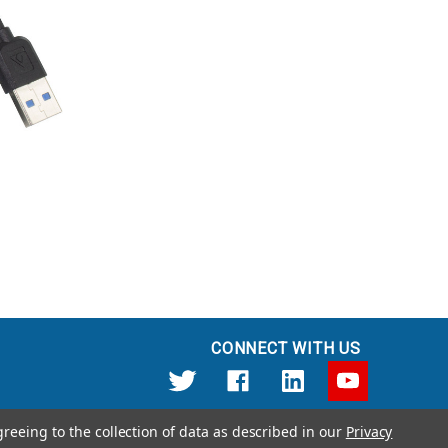
CONNECT WITH US
greeing to the collection of data as described in our
Privacy