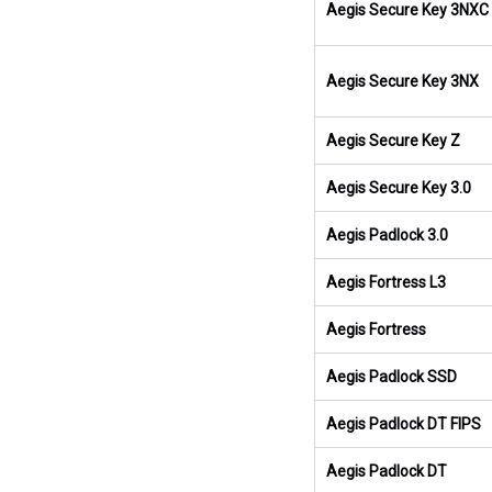
Aegis Secure Key 3NXC
Aegis Secure Key 3NX
Aegis Secure Key Z
Aegis Secure Key 3.0
Aegis Padlock 3.0
Aegis Fortress L3
Aegis Fortress
Aegis Padlock SSD
Aegis Padlock DT FIPS
Aegis Padlock DT