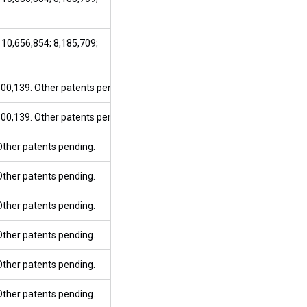
 10,656,854; 8,185,709;
800,139. Other patents pending.
800,139. Other patents pending.
 Other patents pending.
 Other patents pending.
 Other patents pending.
 Other patents pending.
 Other patents pending.
 Other patents pending.