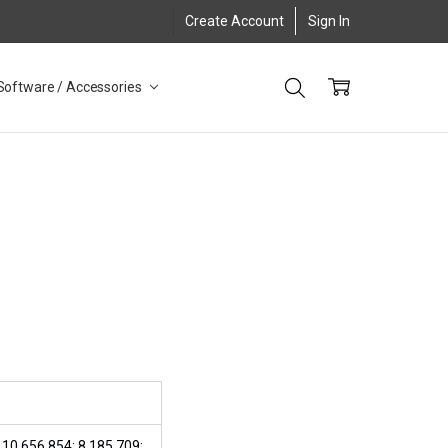
Create Account
Sign In
Software / Accessories
 10,656,854; 8,185,709;