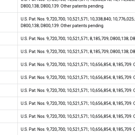
D800,138; D800,139. Other patents pending.
U.S. Pat. Nos. 9,720,700; 10,521,571; 10,338,840; 10,776,025;
D800,138; D800,139. Other patents pending.
U.S. Pat. Nos. 9,720,700; 10,521,571; 8,185,709; D800,138; D
U.S. Pat. Nos. 9,720,700; 10,521,571; 8,185,709; D800,138; D
U.S. Pat. Nos. 9,720,700; 10,521,571; 10,656,854; 8,185,709.
U.S. Pat. Nos. 9,720,700; 10,521,571; 10,656,854; 8,185,709.
U.S. Pat. Nos. 9,720,700; 10,521,571; 10,656,854; 8,185,709.
U.S. Pat. Nos. 9,720,700; 10,521,571; 10,656,854; 8,185,709.
U.S. Pat. Nos. 9,720,700; 10,521,571; 10,656,854; 8,185,709.
U.S. Pat. Nos. 9,720,700; 10,521,571; 10,656,854; 8,185,709.