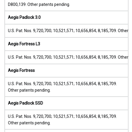
D800,139. Other patents pending.
Aegis Padlock 3.0
U.S. Pat. Nos. 9,720,700; 10,521,571; 10,656,854; 8,185,709. Other 
Aegis Fortress L3
U.S. Pat. Nos. 9,720,700; 10,521,571; 10,656,854; 8,185,709. Other 
Aegis Fortress
U.S. Pat. Nos. 9,720,700; 10,521,571; 10,656,854; 8,185,709.
Other patents pending.
Aegis Padlock SSD
U.S. Pat. Nos. 9,720,700; 10,521,571; 10,656,854; 8,185,709.
Other patents pending.