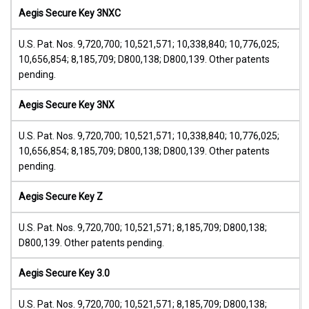
Aegis Secure Key 3NXC
U.S. Pat. Nos. 9,720,700; 10,521,571; 10,338,840; 10,776,025;
10,656,854; 8,185,709; D800,138; D800,139. Other patents
pending.
Aegis Secure Key 3NX
U.S. Pat. Nos. 9,720,700; 10,521,571; 10,338,840; 10,776,025;
10,656,854; 8,185,709; D800,138; D800,139. Other patents
pending.
Aegis Secure Key Z
U.S. Pat. Nos. 9,720,700; 10,521,571; 8,185,709; D800,138;
D800,139. Other patents pending.
Aegis Secure Key 3.0
U.S. Pat. Nos. 9,720,700; 10,521,571; 8,185,709; D800,138;