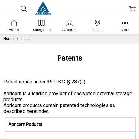
Home
Categories
Account
Contact
More
Home
Legal
Patents
Patent notice under 35 U.S.C. § 287(a).
Apricorn is a leading provider of encrypted external storage
products.
Apricorn products contain patented technologies as
described hereunder.
Apricorn Poducts