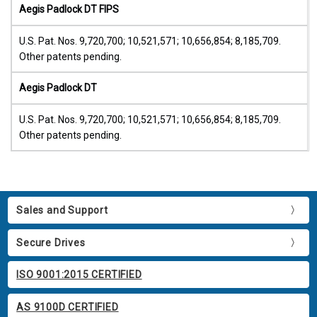
Aegis Padlock DT FIPS
U.S. Pat. Nos. 9,720,700; 10,521,571; 10,656,854; 8,185,709.
Other patents pending.
Aegis Padlock DT
U.S. Pat. Nos. 9,720,700; 10,521,571; 10,656,854; 8,185,709.
Other patents pending.
Sales and Support
Secure Drives
ISO 9001:2015 CERTIFIED
AS 9100D CERTIFIED