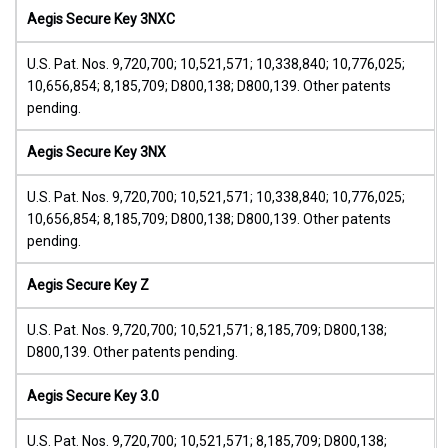
Aegis Secure Key 3NXC
U.S. Pat. Nos. 9,720,700; 10,521,571; 10,338,840; 10,776,025;
10,656,854; 8,185,709; D800,138; D800,139. Other patents
pending.
Aegis Secure Key 3NX
U.S. Pat. Nos. 9,720,700; 10,521,571; 10,338,840; 10,776,025;
10,656,854; 8,185,709; D800,138; D800,139. Other patents
pending.
Aegis Secure Key Z
U.S. Pat. Nos. 9,720,700; 10,521,571; 8,185,709; D800,138;
D800,139. Other patents pending.
Aegis Secure Key 3.0
U.S. Pat. Nos. 9,720,700; 10,521,571; 8,185,709; D800,138;