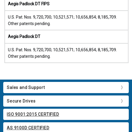
Aegis Padlock DT FIPS
U.S. Pat. Nos. 9,720,700; 10,521,571; 10,656,854; 8,185,709.
Other patents pending.
Aegis Padlock DT
U.S. Pat. Nos. 9,720,700; 10,521,571; 10,656,854; 8,185,709.
Other patents pending.
Sales and Support
Secure Drives
ISO 9001:2015 CERTIFIED
AS 9100D CERTIFIED