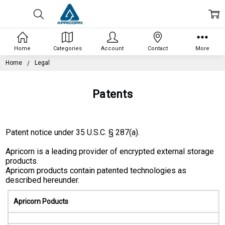
Home
Categories
Account
Contact
More
Home
Legal
Patents
Patent notice under 35 U.S.C. § 287(a).
Apricorn is a leading provider of encrypted external storage
products.
Apricorn products contain patented technologies as
described hereunder.
Apricorn Poducts