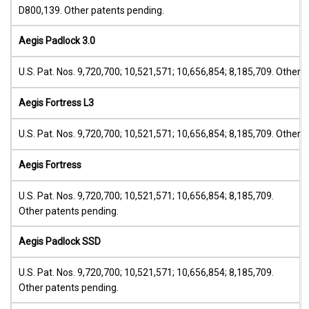
D800,139. Other patents pending.
Aegis Padlock 3.0
U.S. Pat. Nos. 9,720,700; 10,521,571; 10,656,854; 8,185,709. Other 
Aegis Fortress L3
U.S. Pat. Nos. 9,720,700; 10,521,571; 10,656,854; 8,185,709. Other 
Aegis Fortress
U.S. Pat. Nos. 9,720,700; 10,521,571; 10,656,854; 8,185,709.
Other patents pending.
Aegis Padlock SSD
U.S. Pat. Nos. 9,720,700; 10,521,571; 10,656,854; 8,185,709.
Other patents pending.