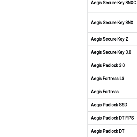
Aegis Secure Key 3NXC
Aegis Secure Key 3NX
Aegis Secure Key Z
Aegis Secure Key 3.0
Aegis Padlock 3.0
Aegis Fortress L3
Aegis Fortress
Aegis Padlock SSD
Aegis Padlock DT FIPS
Aegis Padlock DT