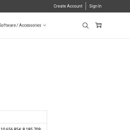
Create Account
Sign In
Software / Accessories
 10,656,854; 8,185,709;