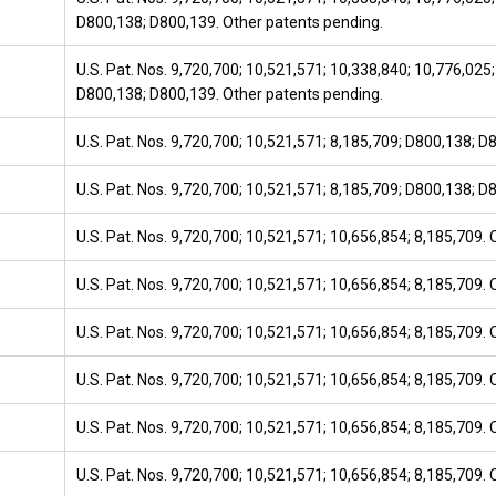
D800,138; D800,139. Other patents pending.
U.S. Pat. Nos. 9,720,700; 10,521,571; 10,338,840; 10,776,025;
D800,138; D800,139. Other patents pending.
U.S. Pat. Nos. 9,720,700; 10,521,571; 8,185,709; D800,138; D
U.S. Pat. Nos. 9,720,700; 10,521,571; 8,185,709; D800,138; D
U.S. Pat. Nos. 9,720,700; 10,521,571; 10,656,854; 8,185,709.
U.S. Pat. Nos. 9,720,700; 10,521,571; 10,656,854; 8,185,709.
U.S. Pat. Nos. 9,720,700; 10,521,571; 10,656,854; 8,185,709.
U.S. Pat. Nos. 9,720,700; 10,521,571; 10,656,854; 8,185,709.
U.S. Pat. Nos. 9,720,700; 10,521,571; 10,656,854; 8,185,709.
U.S. Pat. Nos. 9,720,700; 10,521,571; 10,656,854; 8,185,709.