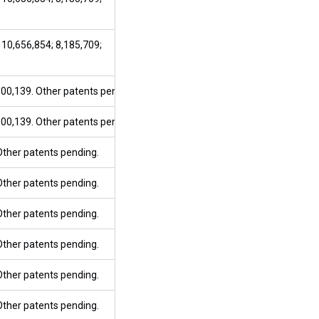
 10,656,854; 8,185,709;
800,139. Other patents pending.
800,139. Other patents pending.
 Other patents pending.
 Other patents pending.
 Other patents pending.
 Other patents pending.
 Other patents pending.
 Other patents pending.