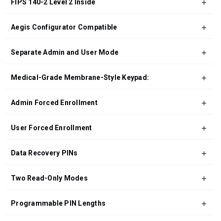
FIPS 140-2 Level 2 Inside
Aegis Configurator Compatible
Separate Admin and User Mode
Medical-Grade Membrane-Style Keypad:
Admin Forced Enrollment
User Forced Enrollment
Data Recovery PINs
Two Read-Only Modes
Programmable PIN Lengths