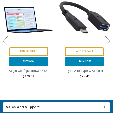
ADD TO CART
ADD TO CART
BUY NOW
BUY NOW
Aegis Configurator&#8482;
Type-A to Type-C Adapter
$279.43
$25.40
Sales and Support