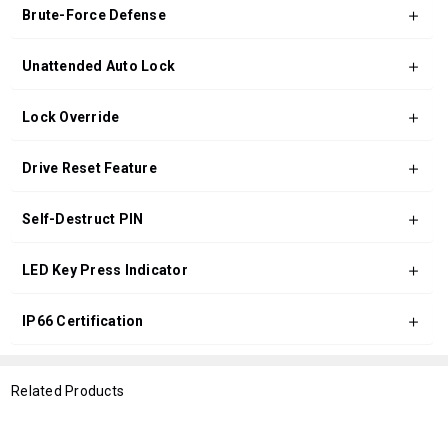
Brute-Force Defense
Unattended Auto Lock
Lock Override
Drive Reset Feature
Self-Destruct PIN
LED Key Press Indicator
IP66 Certification
Related Products