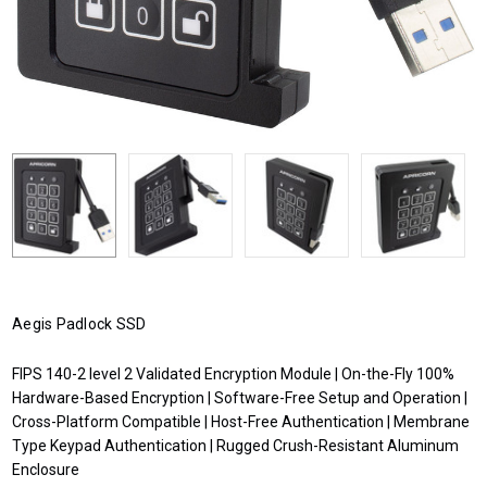
Aegis Padlock SSD
FIPS 140-2 level 2 Validated Encryption Module | On-the-Fly 100%
Hardware-Based Encryption | Software-Free Setup and Operation |
Cross-Platform Compatible | Host-Free Authentication | Membrane
Type Keypad Authentication | Rugged Crush-Resistant Aluminum
Enclosure