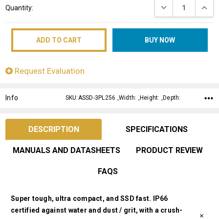
DECREASE QUANT
INCRE
Quantity:
Stock:
Request Evaluation
Info
SKU:ASSD-3PL256 ,Width: ,Height: ,Depth:
DESCRIPTION
SPECIFICATIONS
MANUALS AND DATASHEETS
PRODUCT REVIEW
FAQS
Super tough, ultra compact, and SSD fast. IP66
certified against water and dust / grit, with a crush-