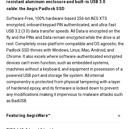
resistant aluminum enclosure and built-in USB 3.0
cable: the Aegis Padlock SSD
Software-Free, 100% hardware-based 256-bit AES XTS
encrypted, onboard keypad PIN authenticated, and ultra-fast
USB 3.2 (3.0) data transfer speeds. All Data is encrypted on the
fly and the PINs and Data remain encrypted while the drive is at
rest. Completely cross-platform compatible and OS agnostic; the
Padlock SSD thrives with Windows, Linux, Mac, Android, and
Chrome. It also excels where software-authenticated encrypted
devices can't even function, such as embedded systems,
machines without a keyboard, and equipment in possession of a
powered USB port and storage file system. All internal
componentry is protected from physical tampering with a layer
of hardened epoxy, and its firmware is locked down to prevent
any modifications making it impervious to malware attacks such
as BadUSB.
Featuring AegisWare™