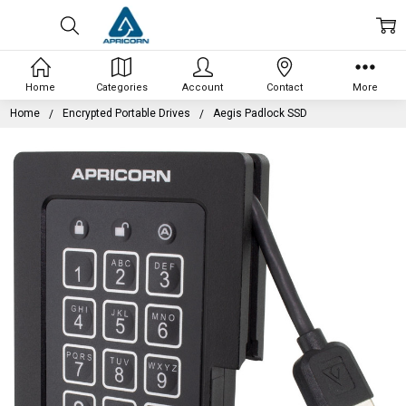
Home
Categories
Account
Contact
More
Home
Encrypted Portable Drives
Aegis Padlock SSD