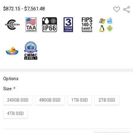
$872.15 - $7,561.48
ADD
Shar
TO
WISH
LIST
Options
Size:
*
240GB SSD
480GB SSD
1TB SSD
2TB SSD
4TB SSD
Current