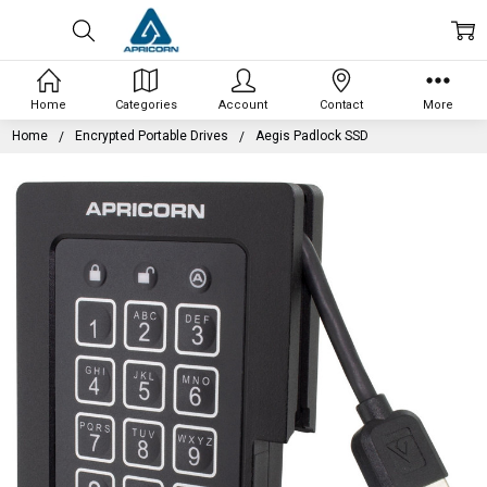
Home
Categories
Account
Contact
More
Home
Encrypted Portable Drives
Aegis Padlock SSD