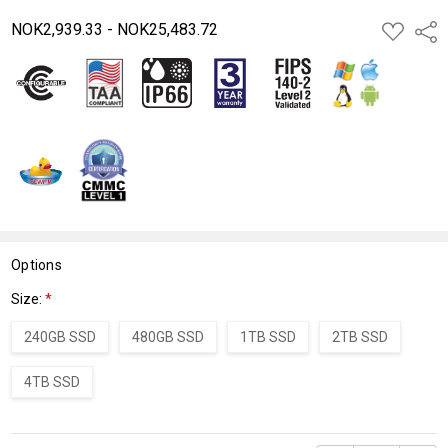
NOK2,939.33 - NOK25,483.72
ADD
Shar
TO
WISH
LIST
Options
Size:
*
240GB SSD
480GB SSD
1TB SSD
2TB SSD
4TB SSD
Current