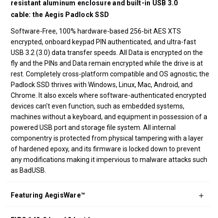
resistant aluminum enclosure and built-in USB 3.0
cable: the Aegis Padlock SSD
Software-Free, 100% hardware-based 256-bit AES XTS
encrypted, onboard keypad PIN authenticated, and ultra-fast
USB 3.2 (3.0) data transfer speeds. All Data is encrypted on the
fly and the PINs and Data remain encrypted while the drive is at
rest. Completely cross-platform compatible and OS agnostic; the
Padlock SSD thrives with Windows, Linux, Mac, Android, and
Chrome. It also excels where software-authenticated encrypted
devices can't even function, such as embedded systems,
machines without a keyboard, and equipment in possession of a
powered USB port and storage file system. All internal
componentry is protected from physical tampering with a layer
of hardened epoxy, and its firmware is locked down to prevent
any modifications making it impervious to malware attacks such
as BadUSB.
Featuring AegisWare™