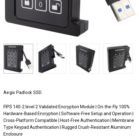
Aegis Padlock SSD
FIPS 140-2 level 2 Validated Encryption Module | On-the-Fly 100%
Hardware-Based Encryption | Software-Free Setup and Operation |
Cross-Platform Compatible | Host-Free Authentication | Membrane
Type Keypad Authentication | Rugged Crush-Resistant Aluminum
Enclosure