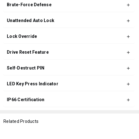
Brute-Force Defense
Unattended Auto Lock
Lock Override
Drive Reset Feature
Self-Destruct PIN
LED Key Press Indicator
IP66 Certification
Related Products