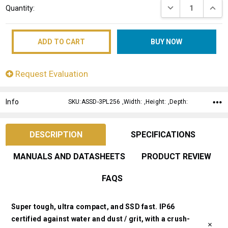
DECREASE QUANT
INCRE
Quantity:
Stock:
Request Evaluation
Info
SKU:ASSD-3PL256 ,Width: ,Height: ,Depth:
DESCRIPTION
SPECIFICATIONS
MANUALS AND DATASHEETS
PRODUCT REVIEW
FAQS
Super tough, ultra compact, and SSD fast. IP66
certified against water and dust / grit, with a crush-