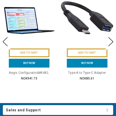
ADD TO CART
ADD TO CART
BUY NOW
BUY NOW
Aegis Configurator&#8482;
Type-A to Type-C Adapter
NOK941.73
NOK85.61
Sales and Support