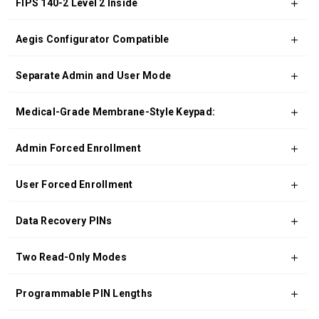
FIPS 140-2 Level 2 Inside
Aegis Configurator Compatible
Separate Admin and User Mode
Medical-Grade Membrane-Style Keypad:
Admin Forced Enrollment
User Forced Enrollment
Data Recovery PINs
Two Read-Only Modes
Programmable PIN Lengths