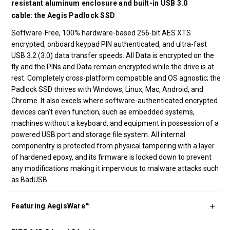
resistant aluminum enclosure and built-in USB 3.0
cable: the Aegis Padlock SSD
Software-Free, 100% hardware-based 256-bit AES XTS
encrypted, onboard keypad PIN authenticated, and ultra-fast
USB 3.2 (3.0) data transfer speeds. All Data is encrypted on the
fly and the PINs and Data remain encrypted while the drive is at
rest. Completely cross-platform compatible and OS agnostic; the
Padlock SSD thrives with Windows, Linux, Mac, Android, and
Chrome. It also excels where software-authenticated encrypted
devices can't even function, such as embedded systems,
machines without a keyboard, and equipment in possession of a
powered USB port and storage file system. All internal
componentry is protected from physical tampering with a layer
of hardened epoxy, and its firmware is locked down to prevent
any modifications making it impervious to malware attacks such
as BadUSB.
Featuring AegisWare™