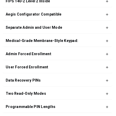
FIPS 140-2 Level 2 Inside
Aegis Configurator Compatible
Separate Admin and User Mode
Medical-Grade Membrane-Style Keypad:
Admin Forced Enrollment
User Forced Enrollment
Data Recovery PINs
Two Read-Only Modes
Programmable PIN Lengths