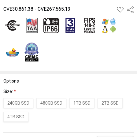
CVE30,861.38 - CVE267,565.13
ADD
Shar
TO
WISH
LIST
Options
Size:
*
240GB SSD
480GB SSD
1TB SSD
2TB SSD
4TB SSD
Current