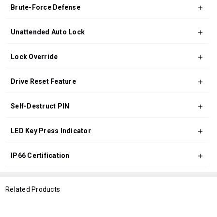
Brute-Force Defense
Unattended Auto Lock
Lock Override
Drive Reset Feature
Self-Destruct PIN
LED Key Press Indicator
IP66 Certification
Related Products