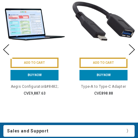
ADD TO CART
ADD TO CART
BUY NOW
BUY NOW
Aegis Configurator&#8482;
Type-A to Type-C Adapter
CVE9,887.63
CVE898.88
Sales and Support