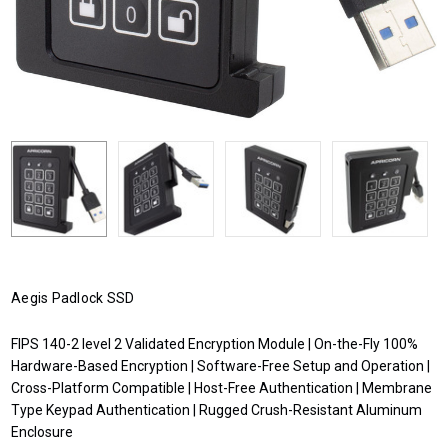
Aegis Padlock SSD
FIPS 140-2 level 2 Validated Encryption Module | On-the-Fly 100%
Hardware-Based Encryption | Software-Free Setup and Operation |
Cross-Platform Compatible | Host-Free Authentication | Membrane
Type Keypad Authentication | Rugged Crush-Resistant Aluminum
Enclosure