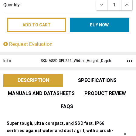
DECREASE QUANT
INCRE
Quantity:
Stock:
Request Evaluation
Info
SKU:ASSD-3PL256 ,Width: ,Height: ,Depth:
DESCRIPTION
SPECIFICATIONS
MANUALS AND DATASHEETS
PRODUCT REVIEW
FAQS
Super tough, ultra compact, and SSD fast. IP66
certified against water and dust / grit, with a crush-