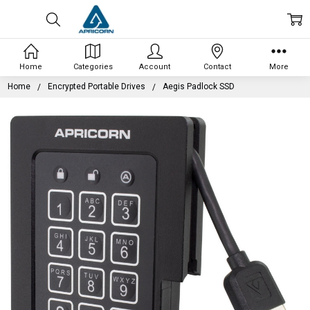
Home
Categories
Account
Contact
More
Home
Encrypted Portable Drives
Aegis Padlock SSD