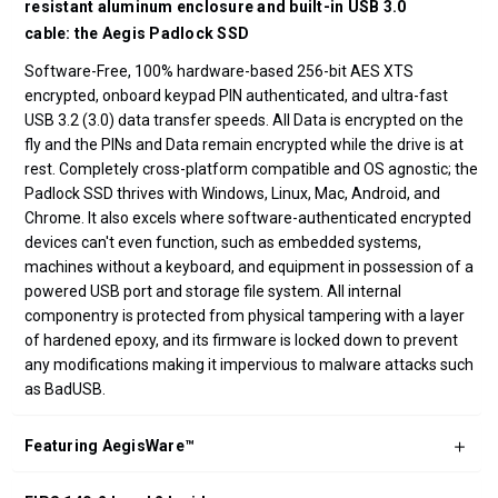
resistant aluminum enclosure and built-in USB 3.0
cable: the Aegis Padlock SSD
Software-Free, 100% hardware-based 256-bit AES XTS
encrypted, onboard keypad PIN authenticated, and ultra-fast
USB 3.2 (3.0) data transfer speeds. All Data is encrypted on the
fly and the PINs and Data remain encrypted while the drive is at
rest. Completely cross-platform compatible and OS agnostic; the
Padlock SSD thrives with Windows, Linux, Mac, Android, and
Chrome. It also excels where software-authenticated encrypted
devices can't even function, such as embedded systems,
machines without a keyboard, and equipment in possession of a
powered USB port and storage file system. All internal
componentry is protected from physical tampering with a layer
of hardened epoxy, and its firmware is locked down to prevent
any modifications making it impervious to malware attacks such
as BadUSB.
Featuring AegisWare™