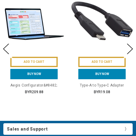
ADD TO CART
ADD TO CART
BUY NOW
BUY NOW
Aegis Configurator&#8482;
Type-A to Type-C Adapter
BYR209.88
BYR19.08
Sales and Support