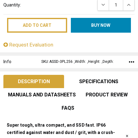
DECREASE QUANT
INCRE
Quantity:
Stock:
Request Evaluation
Info
SKU:ASSD-3PL256 ,Width: ,Height: ,Depth:
DESCRIPTION
SPECIFICATIONS
MANUALS AND DATASHEETS
PRODUCT REVIEW
FAQS
Super tough, ultra compact, and SSD fast. IP66
certified against water and dust / grit, with a crush-