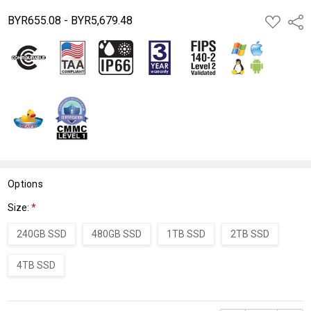
BYR655.08 - BYR5,679.48
ADD
Shar
TO
WISH
LIST
Options
Size:
*
240GB SSD
480GB SSD
1TB SSD
2TB SSD
4TB SSD
Current