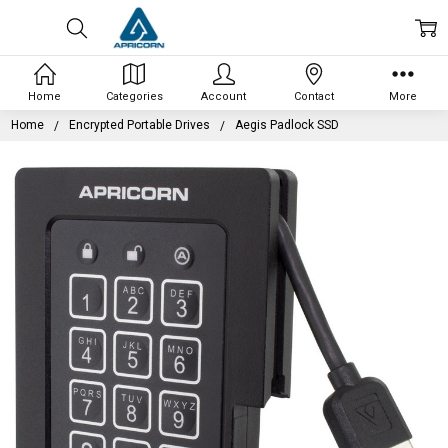
Home
Categories
Account
Contact
More
Home
Encrypted Portable Drives
Aegis Padlock SSD