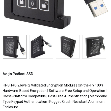
Aegis Padlock SSD
FIPS 140-2 level 2 Validated Encryption Module | On-the-Fly 100%
Hardware-Based Encryption | Software-Free Setup and Operation |
Cross-Platform Compatible | Host-Free Authentication | Membrane
Type Keypad Authentication | Rugged Crush-Resistant Aluminum
Enclosure