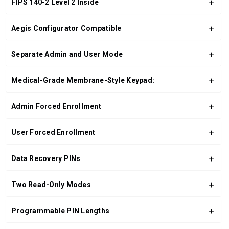
FIPS 140-2 Level 2 Inside
Aegis Configurator Compatible
Separate Admin and User Mode
Medical-Grade Membrane-Style Keypad:
Admin Forced Enrollment
User Forced Enrollment
Data Recovery PINs
Two Read-Only Modes
Programmable PIN Lengths