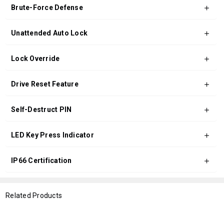
Brute-Force Defense
Unattended Auto Lock
Lock Override
Drive Reset Feature
Self-Destruct PIN
LED Key Press Indicator
IP66 Certification
Related Products