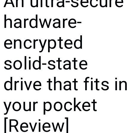
An ultra-secure
hardware-
encrypted
solid-state
drive that fits in
your pocket
[Review]