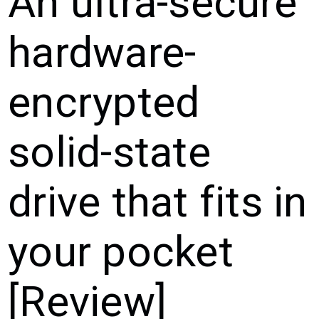
An ultra-secure
hardware-
encrypted
solid-state
drive that fits in
your pocket
[Review]