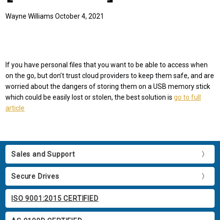
Wayne Williams October 4, 2021
If you have personal files that you want to be able to access when
on the go, but don’t trust cloud providers to keep them safe, and are
worried about the dangers of storing them on a USB memory stick
which could be easily lost or stolen, the best solution is
go to full
article
Sales and Support
Secure Drives
ISO 9001:2015 CERTIFIED