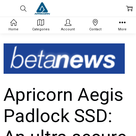
Home
Categories
Account
Contact
More
Apricorn Aegis
Padlock SSD: